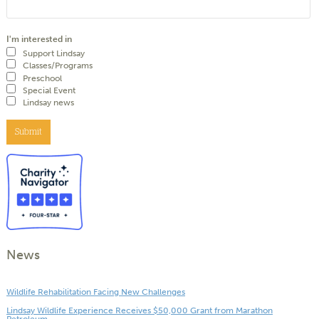
I'm interested in
Support Lindsay
Classes/Programs
Preschool
Special Event
Lindsay news
Submit
News
Wildlife Rehabilitation Facing New Challenges
Lindsay Wildlife Experience Receives $50,000 Grant from Marathon