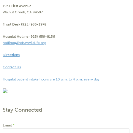
1931 First Avenue
Walnut Creek, CA 94597
Front Desk (925) 935-1978
Hospital Hotline (925) 659-8156
hotline@lindsaywildlife.org
Directions
Contact Us
Hospital patient intake hours are 10 a.m. to 4 p.m. every day
Stay Connected
Email
*