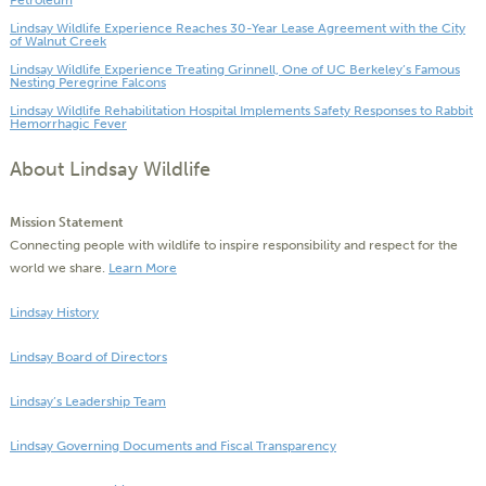
Petroleum
Lindsay Wildlife Experience Reaches 30-Year Lease Agreement with the City
of Walnut Creek
Lindsay Wildlife Experience Treating Grinnell, One of UC Berkeley’s Famous
Nesting Peregrine Falcons
Lindsay Wildlife Rehabilitation Hospital Implements Safety Responses to Rabbit
Hemorrhagic Fever
About Lindsay Wildlife
Mission Statement
Connecting people with wildlife to inspire responsibility and respect for the
world we share.
Learn More
Lindsay History
Lindsay Board of Directors
Lindsay’s Leadership Team
Lindsay Governing Documents and Fiscal Transparency