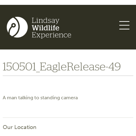
150501_EagleRelease-49
A man talking to standing camera
Our Location