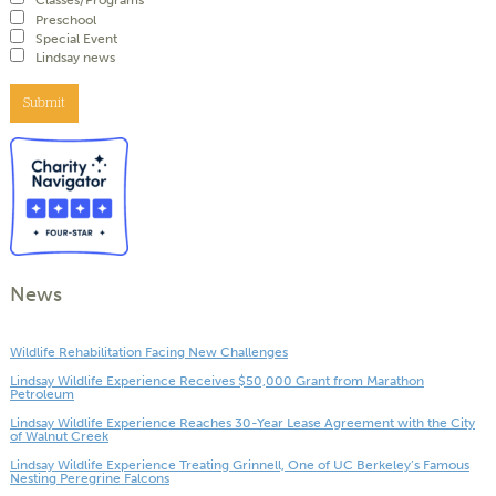
Classes/Programs
Preschool
Special Event
Lindsay news
Submit
News
Wildlife Rehabilitation Facing New Challenges
Lindsay Wildlife Experience Receives $50,000 Grant from Marathon
Petroleum
Lindsay Wildlife Experience Reaches 30-Year Lease Agreement with the City
of Walnut Creek
Lindsay Wildlife Experience Treating Grinnell, One of UC Berkeley’s Famous
Nesting Peregrine Falcons