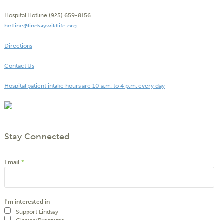
Hospital Hotline (925) 659-8156
hotline@lindsaywildlife.org
Directions
Contact Us
Hospital patient intake hours are 10 a.m. to 4 p.m. every day
Stay Connected
Email
*
I'm interested in
Support Lindsay