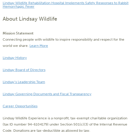
Lindsay Wildlife Rehabilitation Hospital Implements Safety Responses to Rabbit
Hemorrhagic Fever
About Lindsay Wildlife
Mission Statement
Connecting people with wildlife to inspire responsibility and respect for the
world we share.
Learn More
Lindsay History
Lindsay Board of Directors
Lindsay’s Leadership Team
Lindsay Governing Documents and Fiscal Transparency
Career Opportunities
Lindsay Wildlife Experience is a nonprofit, tax-exempt charitable organization
(tax ID number 94-6104179) under Section 501(c)(3) of the Internal Revenue
Code. Donations are tax-deductible as allowed by law.