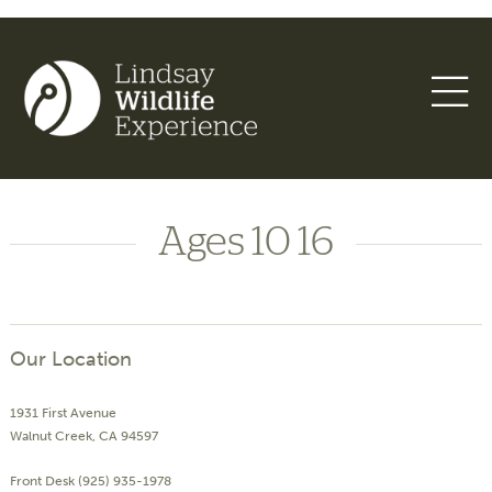
Ages 10 16
Our Location
1931 First Avenue
Walnut Creek, CA 94597
Front Desk (925) 935-1978