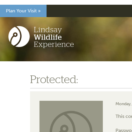
Plan Your Visit »
Protected:
Monday,
This co
Passwo