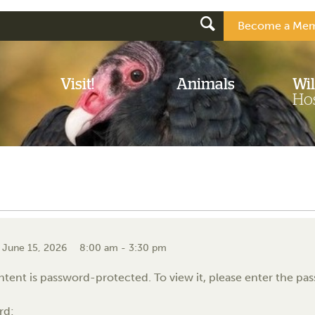
Become a Mem
Visit!
Animals
Wil
Hos
 June 15, 2026
8:00 am - 3:30 pm
ntent is password-protected. To view it, please enter the p
rd: