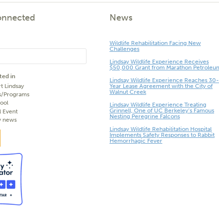
onnected
News
Wildlife Rehabilitation Facing New
Challenges
Lindsay Wildlife Experience Receives
$50,000 Grant from Marathon Petroleu
ted in
Lindsay Wildlife Experience Reaches 30-
t Lindsay
Year Lease Agreement with the City of
Walnut Creek
s/Programs
ool
Lindsay Wildlife Experience Treating
Grinnell, One of UC Berkeley’s Famous
l Event
Nesting Peregrine Falcons
y news
Lindsay Wildlife Rehabilitation Hospital
Implements Safety Responses to Rabbit
Hemorrhagic Fever