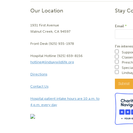
Our Location
Stay C
1931 First Avenue
Email
*
Walnut Creek, CA 94597
Front Desk (925) 935-1978
I'm interes
Suppor
Hospital Hotline (925) 659-8156
Classe
hotline@lindsaywildlife.org
Presch
Specia
Lindsa
Directions
Submit
Contact Us
Hospital patient intake hours are 10 a.m. to
4 p.m. every day