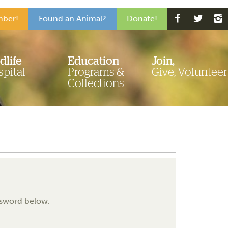
ber!
Found an Animal?
Donate!
dlife
Education
Join,
pital
Programs &
Give, Volunteer
Collections
assword below.