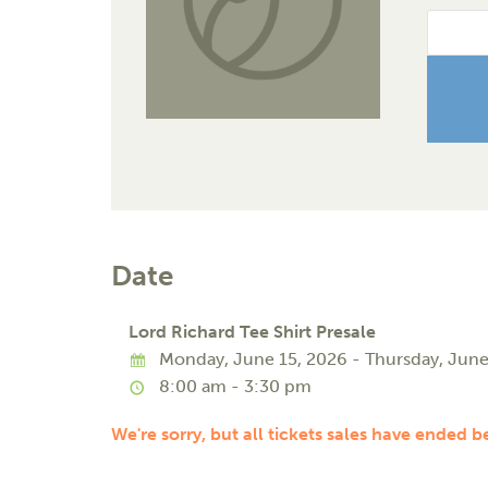
Date
Lord Richard Tee Shirt Presale
Monday, June 15, 2026 - Thursday, June
8:00 am - 3:30 pm
We're sorry, but all tickets sales have ended b