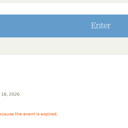
 18, 2026
ecause the event is expired.