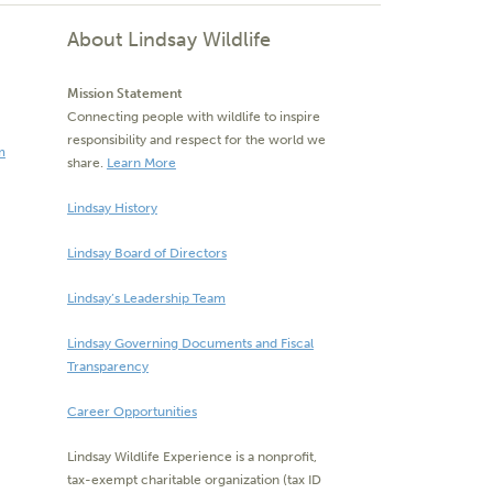
About Lindsay Wildlife
Mission Statement
Connecting people with wildlife to inspire
responsibility and respect for the world we
m
share.
Learn More
Lindsay History
Lindsay Board of Directors
Lindsay’s Leadership Team
Lindsay Governing Documents and Fiscal
Transparency
Career Opportunities
Lindsay Wildlife Experience is a nonprofit,
tax-exempt charitable organization (tax ID