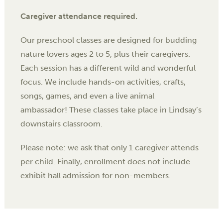
Caregiver attendance required.
Our preschool classes are designed for budding
nature lovers ages 2 to 5, plus their caregivers.
Each session has a different wild and wonderful
focus. We include hands-on activities, crafts,
songs, games, and even a live animal
ambassador! These classes take place in Lindsay’s
downstairs classroom.
Please note: we ask that only 1 caregiver attends
per child. Finally, enrollment does not include
exhibit hall admission for non-members.