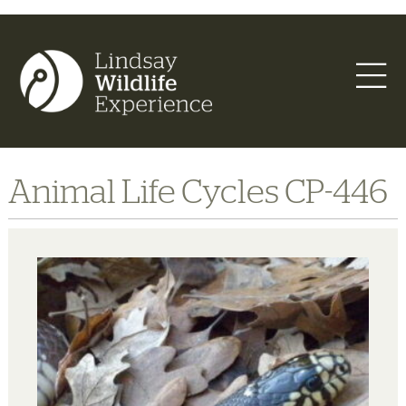
Animal Life Cycles CP-446