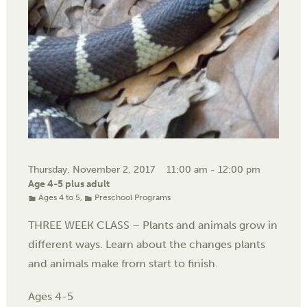
Thursday, November 2, 2017
11:00 am - 12:00 pm
Age 4-5 plus adult
Ages 4 to 5
,
Preschool Programs
THREE WEEK CLASS – Plants and animals grow in
different ways. Learn about the changes plants
and animals make from start to finish.
Ages 4-5