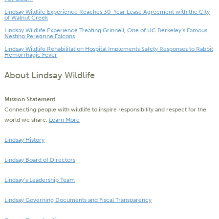
Lindsay Wildlife Experience Reaches 30-Year Lease Agreement with the City
of Walnut Creek
Lindsay Wildlife Experience Treating Grinnell, One of UC Berkeley’s Famous
Nesting Peregrine Falcons
Lindsay Wildlife Rehabilitation Hospital Implements Safety Responses to Rabbit
Hemorrhagic Fever
About Lindsay Wildlife
Mission Statement
Connecting people with wildlife to inspire responsibility and respect for the
world we share.
Learn More
Lindsay History
Lindsay Board of Directors
Lindsay’s Leadership Team
Lindsay Governing Documents and Fiscal Transparency