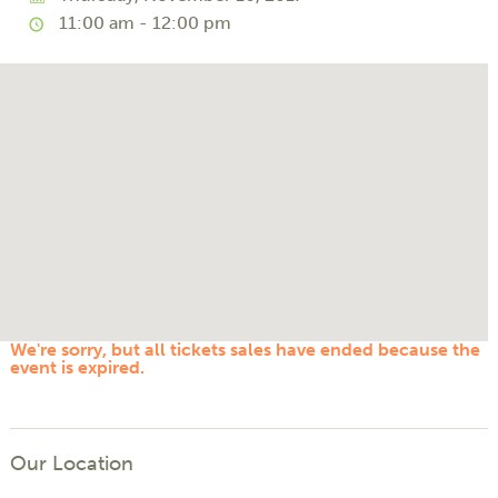
11:00 am - 12:00 pm
We're sorry, but all tickets sales have ended because the
event is expired.
Our Location