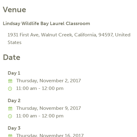
Venue
Lindsay Wildlife Bay Laurel Classroom
1931 First Ave
,
Walnut Creek
,
California
,
94597
,
United
States
Date
Day 1
Thursday, November 2, 2017
11:00 am - 12:00 pm
Day 2
Thursday, November 9, 2017
11:00 am - 12:00 pm
Day 3
Thursday, November 16, 2017