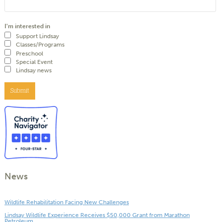
I'm interested in
Support Lindsay
Classes/Programs
Preschool
Special Event
Lindsay news
Submit
News
Wildlife Rehabilitation Facing New Challenges
Lindsay Wildlife Experience Receives $50,000 Grant from Marathon
Petroleum