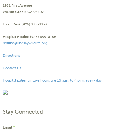
1931 First Avenue
Walnut Creek, CA 94597
Front Desk (925) 935-1978
Hospital Hotline (925) 659-8156
hotline@lindsaywildlife.org
Directions
Contact Us
Hospital patient intake hours are 10 a.m. to 4 p.m. every day
Stay Connected
Email
*