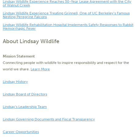
Lindsay Wildlife Experience Reaches 30-Year Lease Agreement with the City
of Walnut Creek
Lindsay Wildlife Experience Treating Grinnell, One of UC Berkeley’s Famous
Nesting Peregrine Falcons
Lindsay Wildlife Rehabilitation Hospital Implements Safety Responses to Rabbit
Hemorrhagic Fever
About Lindsay Wildlife
Mission Statement
Connecting people with wildlife to inspire responsibility and respect for the
world we share.
Learn More
Lindsay History
Lindsay Board of Directors
Lindsay’s Leadership Team
Lindsay Governing Documents and Fiscal Transparency
Career Opportunities