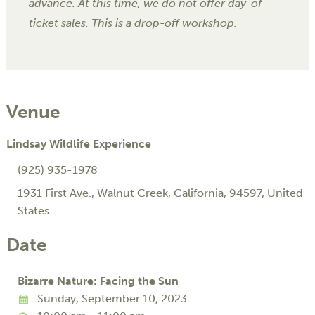
advance. At this time, we do not offer day-of
ticket sales. This is a drop-off workshop.
Venue
Lindsay Wildlife Experience
(925) 935-1978
1931 First Ave.
,
Walnut Creek
,
California
,
94597
,
United
States
Date
Bizarre Nature: Facing the Sun
Sunday, September 10, 2023