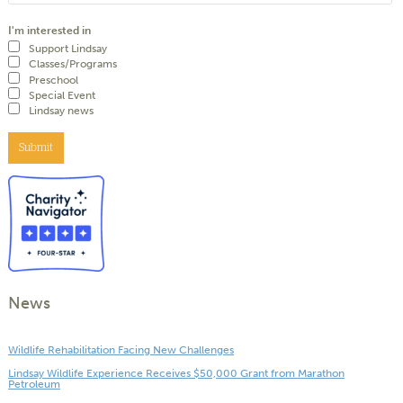
I'm interested in
Support Lindsay
Classes/Programs
Preschool
Special Event
Lindsay news
Submit
News
Wildlife Rehabilitation Facing New Challenges
Lindsay Wildlife Experience Receives $50,000 Grant from Marathon
Petroleum