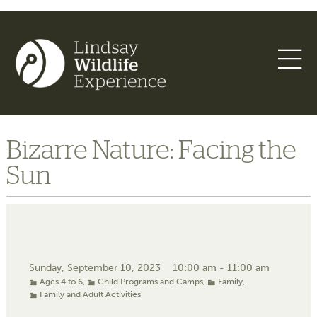
Bizarre Nature: Facing the
Sun
Sunday, September 10, 2023
10:00 am - 11:00 am
Ages 4 to 6
,
Child Programs and Camps
,
Family
,
Family and Adult Activities