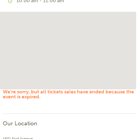
10:00 am - 11:00 am
We're sorry, but all tickets sales have ended because the
event is expired.
Our Location
1931 First Avenue