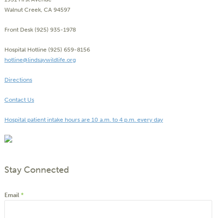
Walnut Creek, CA 94597
Front Desk (925) 935-1978
Hospital Hotline (925) 659-8156
hotline@lindsaywildlife.org
Directions
Contact Us
Hospital patient intake hours are 10 a.m. to 4 p.m. every day
Stay Connected
Email
*