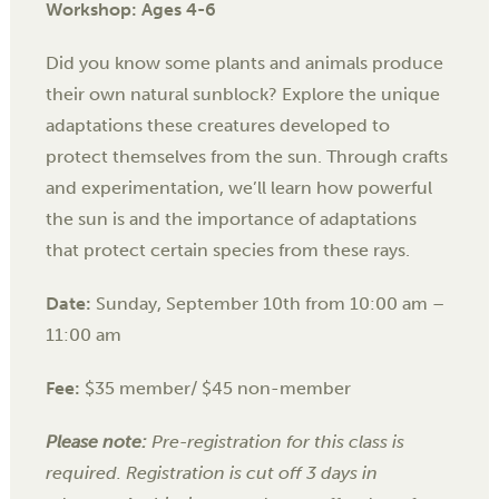
Workshop: Ages 4-6
Did you know some plants and animals produce
their own natural sunblock? Explore the unique
adaptations these creatures developed to
protect themselves from the sun. Through crafts
and experimentation, we’ll learn how powerful
the sun is and the importance of adaptations
that protect certain species from these rays.
Date:
Sunday, September 10th
from 10:00 am –
11:00 am
Fee:
$35 member/ $45 non-member
Please note:
Pre-registration for this class is
required. Registration is cut off 3 days in