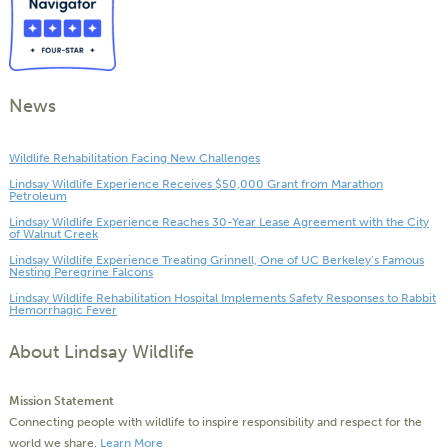
News
Wildlife Rehabilitation Facing New Challenges
Lindsay Wildlife Experience Receives $50,000 Grant from Marathon
Petroleum
Lindsay Wildlife Experience Reaches 30-Year Lease Agreement with the City
of Walnut Creek
Lindsay Wildlife Experience Treating Grinnell, One of UC Berkeley’s Famous
Nesting Peregrine Falcons
Lindsay Wildlife Rehabilitation Hospital Implements Safety Responses to Rabbit
Hemorrhagic Fever
About Lindsay Wildlife
Mission Statement
Connecting people with wildlife to inspire responsibility and respect for the
world we share.
Learn More