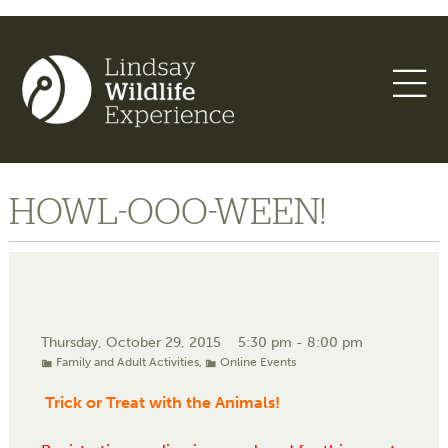
HOWL-OOO-WEEN!
Thursday, October 29, 2015
5:30 pm - 8:00 pm
Family and Adult Activities
,
Online Events
Trick or Treat with the Animals!