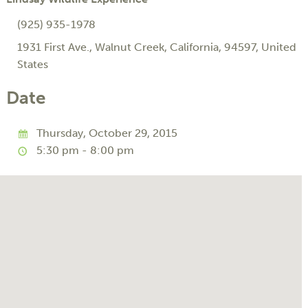
(925) 935-1978
1931 First Ave.
,
Walnut Creek
,
California
,
94597
,
United
States
Date
Thursday, October 29, 2015
5:30 pm - 8:00 pm