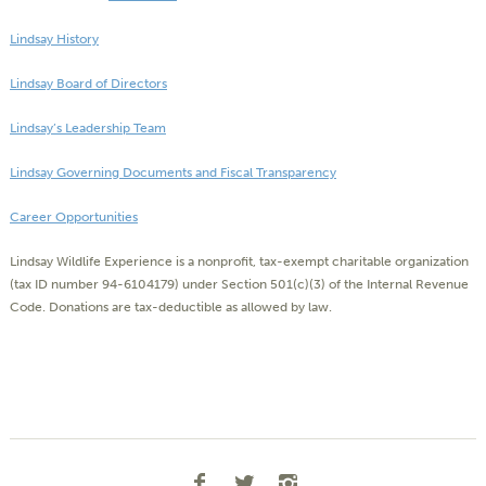
Lindsay History
Lindsay Board of Directors
Lindsay’s Leadership Team
Lindsay Governing Documents and Fiscal Transparency
Career Opportunities
Lindsay Wildlife Experience is a nonprofit, tax-exempt charitable organization
(tax ID number 94-6104179) under Section 501(c)(3) of the Internal Revenue
Code. Donations are tax-deductible as allowed by law.