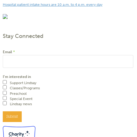
Hospital patient intake hours are 10 a.m. to 4 p.m. every day
Stay Connected
Email
*
I'm interested in
Support Lindsay
Classes/Programs
Preschool
Special Event
Lindsay news
Submit