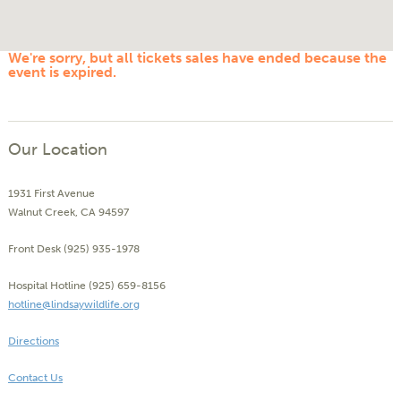
We're sorry, but all tickets sales have ended because the
event is expired.
Our Location
1931 First Avenue
Walnut Creek, CA 94597
Front Desk (925) 935-1978
Hospital Hotline (925) 659-8156
hotline@lindsaywildlife.org
Directions
Contact Us