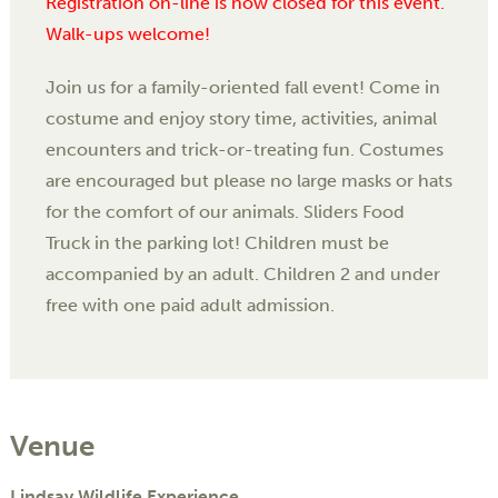
Registration on-line is now closed for this event.
Walk-ups welcome!
Join us for a family-oriented fall event! Come in
costume and enjoy story time, activities, animal
encounters and trick-or-treating fun. Costumes
are encouraged but please no large masks or hats
for the comfort of our animals. Sliders Food
Truck in the parking lot! Children must be
accompanied by an adult. Children 2 and under
free with one paid adult admission.
Venue
Lindsay Wildlife Experience