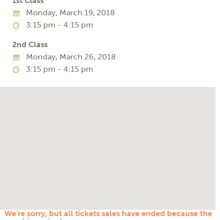
1st Class
Monday, March 19, 2018
3:15 pm - 4:15 pm
2nd Class
Monday, March 26, 2018
3:15 pm - 4:15 pm
We're sorry, but all tickets sales have ended because the