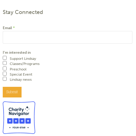
Stay Connected
Email
*
I'm interested in
Support Lindsay
Classes/Programs
Preschool
Special Event
Lindsay news
Submit