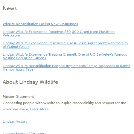
News
Wildlife Rehabilitation Facing New Challenges
Lindsay Wildlife Experience Receives $50,000 Grant from Marathon
Petroleum
Lindsay Wildlife Experience Reaches 30-Year Lease Agreement with the City
of Walnut Creek
Lindsay Wildlife Experience Treating Grinnell, One of UC Berkeley’s Famous
Nesting Peregrine Falcons
Lindsay Wildlife Rehabilitation Hospital Implements Safety Responses to Rabbit
Hemorrhagic Fever
About Lindsay Wildlife
Mission Statement
Connecting people with wildlife to inspire responsibility and respect for the
world we share.
Learn More
Lindsay History
Lindsay Board of Directors