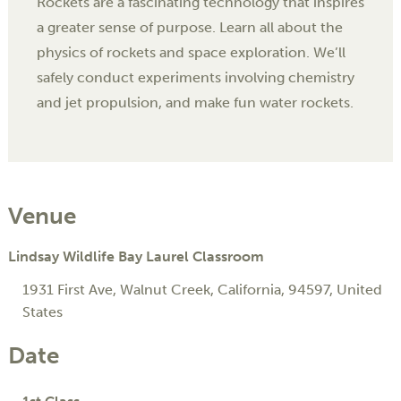
Rockets are a fascinating technology that inspires
a greater sense of purpose. Learn all about the
physics of rockets and space exploration. We’ll
safely conduct experiments involving chemistry
and jet propulsion, and make fun water rockets.
Venue
Lindsay Wildlife Bay Laurel Classroom
1931 First Ave
,
Walnut Creek
,
California
,
94597
,
United
States
Date