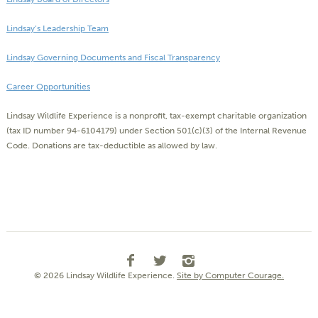
Lindsay’s Leadership Team
Lindsay Governing Documents and Fiscal Transparency
Career Opportunities
Lindsay Wildlife Experience is a nonprofit, tax-exempt charitable organization
(tax ID number 94-6104179) under Section 501(c)(3) of the Internal Revenue
Code. Donations are tax-deductible as allowed by law.
© 2026 Lindsay Wildlife Experience.
Site by Computer Courage.