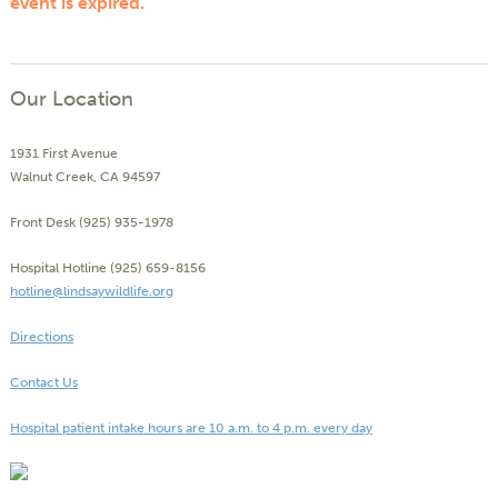
event is expired.
Our Location
1931 First Avenue
Walnut Creek, CA 94597
Front Desk (925) 935-1978
Hospital Hotline (925) 659-8156
hotline@lindsaywildlife.org
Directions
Contact Us
Hospital patient intake hours are 10 a.m. to 4 p.m. every day