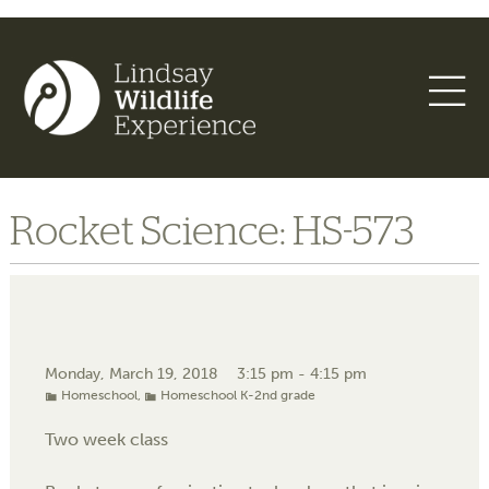
Rocket Science: HS-573
Monday, March 19, 2018
3:15 pm - 4:15 pm
Homeschool
,
Homeschool K-2nd grade
Two week class