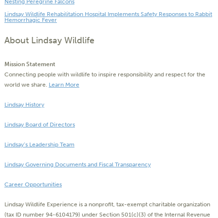
Nesting Peregrine Falcons
Lindsay Wildlife Rehabilitation Hospital Implements Safety Responses to Rabbit
Hemorrhagic Fever
About Lindsay Wildlife
Mission Statement
Connecting people with wildlife to inspire responsibility and respect for the
world we share.
Learn More
Lindsay History
Lindsay Board of Directors
Lindsay’s Leadership Team
Lindsay Governing Documents and Fiscal Transparency
Career Opportunities
Lindsay Wildlife Experience is a nonprofit, tax-exempt charitable organization
(tax ID number 94-6104179) under Section 501(c)(3) of the Internal Revenue