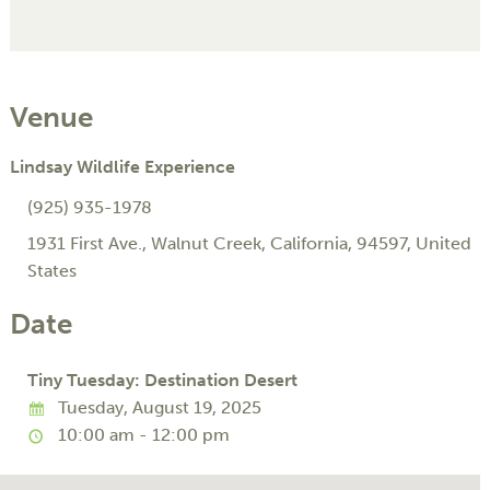
Venue
Lindsay Wildlife Experience
(925) 935-1978
1931 First Ave.
,
Walnut Creek
,
California
,
94597
,
United
States
Date
Tiny Tuesday: Destination Desert
Tuesday, August 19, 2025
10:00 am - 12:00 pm