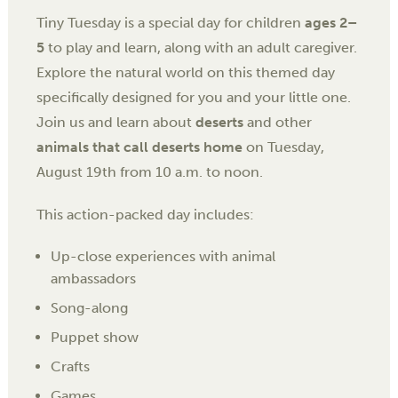
Tiny Tuesday is a special day for children
ages 2–
5
to play and learn, along with an adult caregiver.
Explore the natural world on this themed day
specifically designed for you and your little one.
Join us and learn about
deserts
and other
animals that call deserts home
on
Tuesday,
August 19th
from
10 a.m. to noon.
This action-packed day includes:
Up-close experiences with animal
ambassadors
Song-along
Puppet show
Crafts
Games