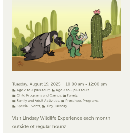
Tuesday, August 19, 2025
10:00 am - 12:00 pm
Age 2 to 3 plus adult
,
Age 3 to 5 plus adult
,
Child Programs and Camps
,
Family
,
Family and Adult Activities
,
Preschool Programs
,
Special Events
,
Tiny Tuesday
Visit Lindsay Wildlife Experience each month
outside of regular hours!