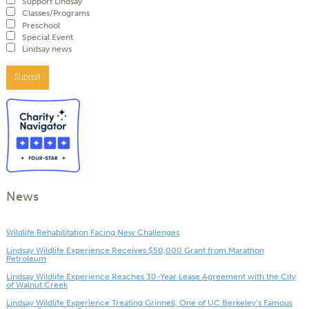
Support Lindsay
Classes/Programs
Preschool
Special Event
Lindsay news
Submit
News
Wildlife Rehabilitation Facing New Challenges
Lindsay Wildlife Experience Receives $50,000 Grant from Marathon
Petroleum
Lindsay Wildlife Experience Reaches 30-Year Lease Agreement with the City
of Walnut Creek
Lindsay Wildlife Experience Treating Grinnell, One of UC Berkeley’s Famous