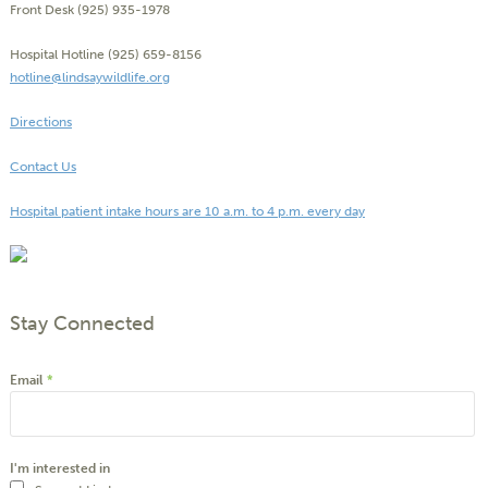
Front Desk (925) 935-1978
Hospital Hotline (925) 659-8156
hotline@lindsaywildlife.org
Directions
Contact Us
Hospital patient intake hours are 10 a.m. to 4 p.m. every day
Stay Connected
Email
*
I'm interested in