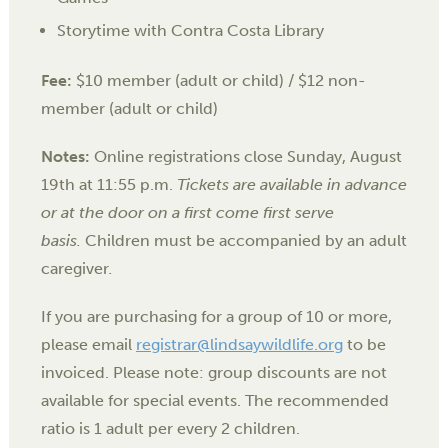
Storytime with Contra Costa Library
Fee:
$10 member (adult or child) / $12 non-
member (adult or child)
Notes:
Online registrations close Sunday, August
19th at 11:55 p.m.
Tickets are available in advance
or at the door on a first come first serve
basis.
Children must be accompanied by an adult
caregiver
.
If you are purchasing for a group of 10 or more,
please email
registrar@lindsaywildlife.org
to be
invoiced. Please note: group discounts are not
available for special events. The recommended
ratio is 1 adult per every 2 children.