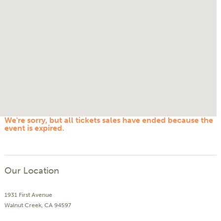
We're sorry, but all tickets sales have ended because the
event is expired.
Our Location
1931 First Avenue
Walnut Creek, CA 94597