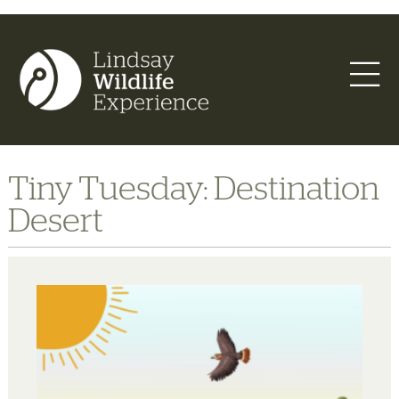
Tiny Tuesday: Destination
Desert