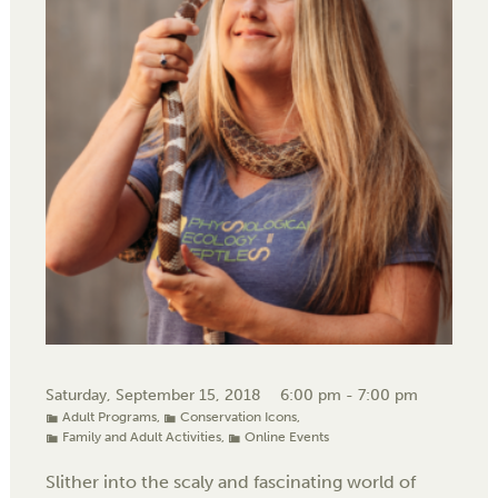
Saturday, September 15, 2018
6:00 pm - 7:00 pm
Adult Programs
,
Conservation Icons
,
Family and Adult Activities
,
Online Events
Slither into the scaly and fascinating world of