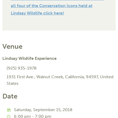
all four of the Conservation Icons held at
Lindsay Wildlife click here!
Venue
Lindsay Wildlife Experience
(925) 935-1978
1931 First Ave.
,
Walnut Creek
,
California
,
94597
,
United
States
Date
Saturday, September 15, 2018
6:00 pm - 7:00 pm