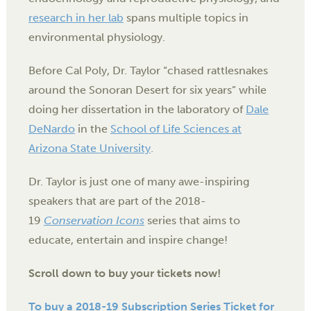
research in her lab
spans multiple topics in
environmental physiology.
Before Cal Poly, Dr. Taylor “chased rattlesnakes
around the Sonoran Desert for six years” while
doing her dissertation in the laboratory of
Dale
DeNardo
in the
School of Life Sciences at
Arizona State University
.
Dr. Taylor is just one of many awe-inspiring
speakers that are part of the 2018-
19
Conservation Icons
series that aims to
educate, entertain and inspire change!
Scroll down to buy your tickets now!
To buy a 2018-19 Subscription Series Ticket for