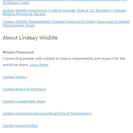
of Walnut Creek
Lindsay Wildlife Experience Treating Grinnell, One of UC Berkeley’s Famous
Nesting Peregrine Falcons
Lindsay Wildlife Rehabilitation Hospital Implements Safety Responses to Rabbit
Hemorrhagic Fever
About Lindsay Wildlife
Mission Statement
Connecting people with wildlife to inspire responsibility and respect for the
world we share.
Learn More
Lindsay History
Lindsay Board of Directors
Lindsay’s Leadership Team
Lindsay Governing Documents and Fiscal Transparency
Career Opportunities