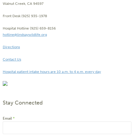
Walnut Creek, CA 94597
Front Desk (925) 935-1978
Hospital Hotline (925) 659-8156
hotline@lindsaywildlife.org
Directions
Contact Us
Hospital patient intake hours are 10 a.m. to 4 p.m. every day
Stay Connected
Email
*