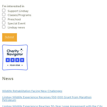
I'm interested in
Support Lindsay
Classes/Programs
Preschool
Special Event
Lindsay news
Submit
News
Wildlife Rehabilitation Facing New Challenges
Lindsay Wildlife Experience Receives $50,000 Grant from Marathon
Petroleum
Lindsay Wildlife Experience Reaches 30-Year Lease Agreement with the City