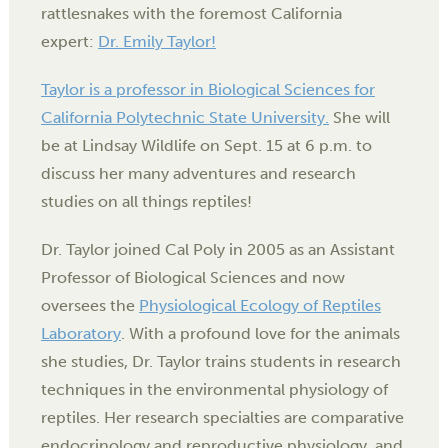
rattlesnakes with the foremost California
expert:
Dr. Emily Taylor!
Taylor is a professor in Biological Sciences for
California Polytechnic State University.
She will
be at Lindsay Wildlife on Sept. 15 at 6 p.m. to
discuss her many adventures and research
studies on all things reptiles!
Dr. Taylor joined Cal Poly in 2005 as an Assistant
Professor of Biological Sciences and now
oversees the
Physiological Ecology of Reptiles
Laboratory
. With a profound love for the animals
she studies, Dr. Taylor trains students in research
techniques in the environmental physiology of
reptiles. Her research specialties are comparative
endocrinology and reproductive physiology, and