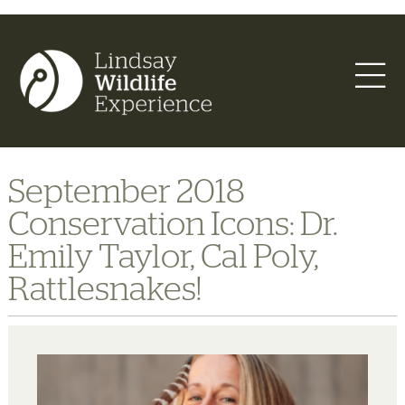
September 2018
Conservation Icons: Dr.
Emily Taylor, Cal Poly,
Rattlesnakes!