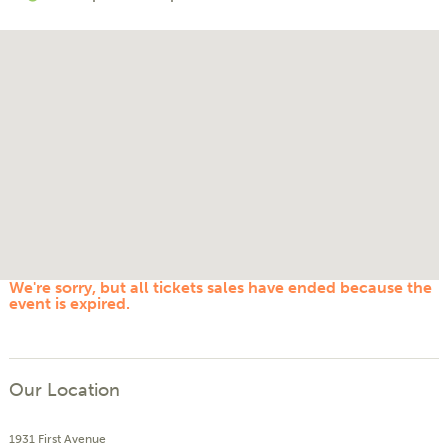
We're sorry, but all tickets sales have ended because the
event is expired.
Our Location
1931 First Avenue