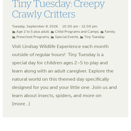
Tiny Tuesday: Creepy
Crawly Critters
Tuesday, September 8, 2026
10:00 am - 12:00 pm
Age 2 to 5 plus adult
,
Child Programs and Camps
,
Family
,
Preschool Programs
,
Special Events
,
Tiny Tuesday
Visit Lindsay Wildlife Experience each month
outside of regular hours! Tiny Tuesday is a
special day for children ages 2–5 to play and
learn along with an adult caregiver. Explore the
natural world on this themed day specifically
designed for you and your little one. Join us and
learn about insects, spiders, and more on
(more…)