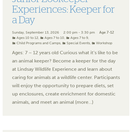
Experiences: Keeper for
a Day
Sunday, September 13, 2026
2:00 pm - 3:30 pm
Age 7-12
Ages 10 to 12
,
Ages 7 to 10
,
Ages 7 to 9
,
Child Programs and Camps
,
Special Events
,
Workshop
Ages: 7 – 12 years old Curious what it’s like to be
an animal keeper? Become a keeper for the day
at Lindsay Wildlife Experience and learn about
caring for animals at a wildlife center. Participants
will enjoy the opportunity to prepare diets, set
up enclosures, create enrichment for domestic
animals, and meet an animal (more…)