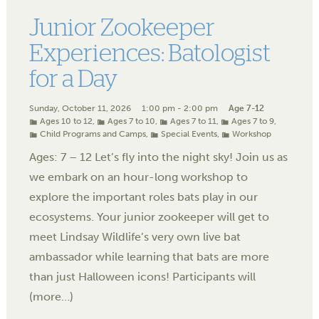
Junior Zookeeper
Experiences: Batologist
for a Day
Sunday, October 11, 2026
1:00 pm - 2:00 pm
Age 7-12
Ages 10 to 12
,
Ages 7 to 10
,
Ages 7 to 11
,
Ages 7 to 9
,
Child Programs and Camps
,
Special Events
,
Workshop
Ages: 7 – 12 Let’s fly into the night sky! Join us as
we embark on an hour-long workshop to
explore the important roles bats play in our
ecosystems. Your junior zookeeper will get to
meet Lindsay Wildlife’s very own live bat
ambassador while learning that bats are more
than just Halloween icons! Participants will
(more…)