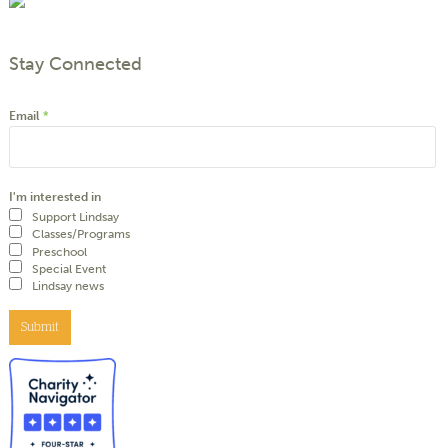
Stay Connected
Email
*
I'm interested in
Support Lindsay
Classes/Programs
Preschool
Special Event
Lindsay news
Submit