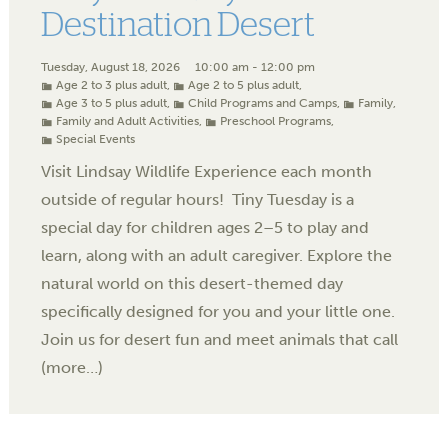
Destination Desert
Tuesday, August 18, 2026
10:00 am - 12:00 pm
Age 2 to 3 plus adult
,
Age 2 to 5 plus adult
,
Age 3 to 5 plus adult
,
Child Programs and Camps
,
Family
,
Family and Adult Activities
,
Preschool Programs
,
Special Events
Visit Lindsay Wildlife Experience each month
outside of regular hours! Tiny Tuesday is a
special day for children ages 2–5 to play and
learn, along with an adult caregiver. Explore the
natural world on this desert-themed day
specifically designed for you and your little one.
Join us for desert fun and meet animals that call
(more…)