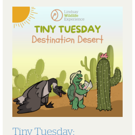
Tiny Tuesday: