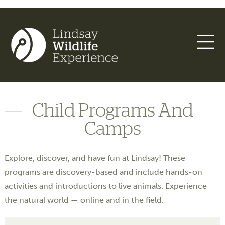
Child Programs And
Camps
Explore, discover, and have fun at Lindsay! These
programs are discovery-based and include hands-on
activities and introductions to live animals. Experience
the natural world — online and in the field.