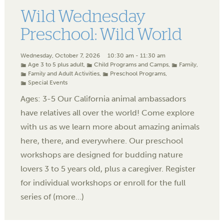
Wild Wednesday
Preschool: Wild World
Wednesday, October 7, 2026
10:30 am - 11:30 am
Age 3 to 5 plus adult
,
Child Programs and Camps
,
Family
,
Family and Adult Activities
,
Preschool Programs
,
Special Events
Ages: 3-5 Our California animal ambassadors
have relatives all over the world! Come explore
with us as we learn more about amazing animals
here, there, and everywhere. Our preschool
workshops are designed for budding nature
lovers 3 to 5 years old, plus a caregiver. Register
for individual workshops or enroll for the full
series of (more…)