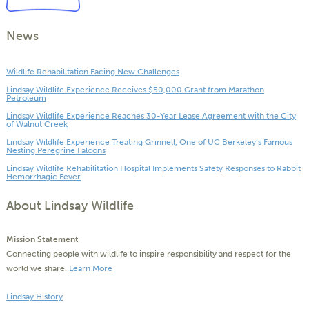
News
Wildlife Rehabilitation Facing New Challenges
Lindsay Wildlife Experience Receives $50,000 Grant from Marathon
Petroleum
Lindsay Wildlife Experience Reaches 30-Year Lease Agreement with the City
of Walnut Creek
Lindsay Wildlife Experience Treating Grinnell, One of UC Berkeley’s Famous
Nesting Peregrine Falcons
Lindsay Wildlife Rehabilitation Hospital Implements Safety Responses to Rabbit
Hemorrhagic Fever
About Lindsay Wildlife
Mission Statement
Connecting people with wildlife to inspire responsibility and respect for the
world we share.
Learn More
Lindsay History