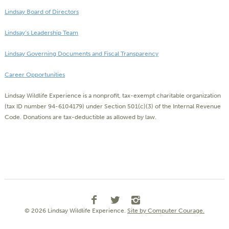
Lindsay Board of Directors
Lindsay’s Leadership Team
Lindsay Governing Documents and Fiscal Transparency
Career Opportunities
Lindsay Wildlife Experience is a nonprofit, tax-exempt charitable organization
(tax ID number 94-6104179) under Section 501(c)(3) of the Internal Revenue
Code. Donations are tax-deductible as allowed by law.
© 2026 Lindsay Wildlife Experience.
Site by Computer Courage.