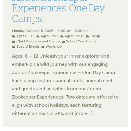
Experiences: One Day
Camps
Monday, October 5, 2026
9:00 am - 3:30 pm
Ages 6 - 12
,
Ages 6 to 9
,
Ages 9 to 12
,
Camp
,
Child Programs and Camps
,
School Year Camp
,
Special Events
,
Workshop
Ages: 6 – 12 Unleash your inner explorer and
embark on a wild journey with our engaging
Junior Zookeeper Experience – One Day Camp!
Each camp features animal crafts, animal meet
and greets, and activities from our Junior
Zookeeper Experiences! Two dates are offered to
align with school holidays, each featuring
different animals, crafts, and (more…)