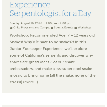
Experience:
Serpentologist for a Day
Sunday, August 16, 2026
1:00 pm - 2:00 pm
Child Programs and Camps
,
Special Events
,
Workshop
Workshop: Recommended Age: 7 – 12 years old
Snakes! Why’d it have to be snakes?! In this
Junior Zookeeper Experience, we’ll explore
some of California’s serpents and discover why
snakes are great! Meet 2 of our snake
ambassadors, and make a sssssuper cool snake
mosaic to bring home (all the snake, none of the
stress!) (more…)