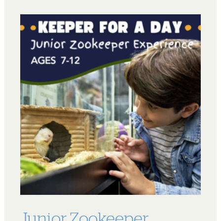
Junior Zookeeper