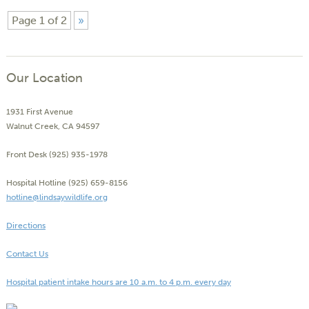
Page 1 of 2
»
Our Location
1931 First Avenue
Walnut Creek, CA 94597
Front Desk (925) 935-1978
Hospital Hotline (925) 659-8156
hotline@lindsaywildlife.org
Directions
Contact Us
Hospital patient intake hours are 10 a.m. to 4 p.m. every day