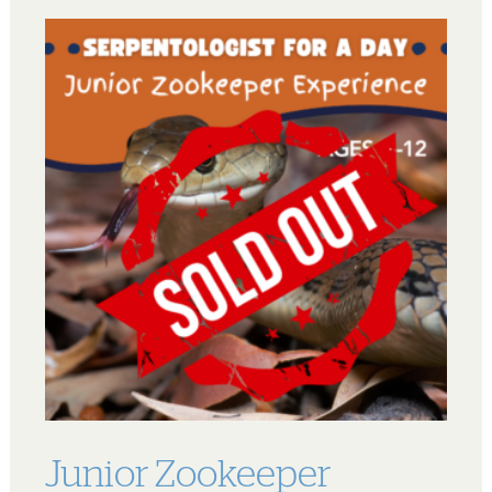
Junior Zookeeper