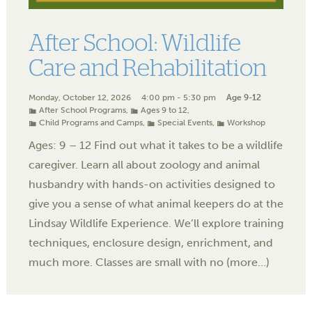
After School: Wildlife
Care and Rehabilitation
Monday, October 12, 2026
4:00 pm - 5:30 pm
Age 9-12
After School Programs
,
Ages 9 to 12
,
Child Programs and Camps
,
Special Events
,
Workshop
Ages: 9 – 12 Find out what it takes to be a wildlife
caregiver. Learn all about zoology and animal
husbandry with hands-on activities designed to
give you a sense of what animal keepers do at the
Lindsay Wildlife Experience. We’ll explore training
techniques, enclosure design, enrichment, and
much more. Classes are small with no (more…)