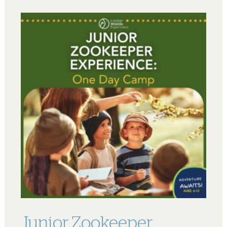
Junior Zookeeper