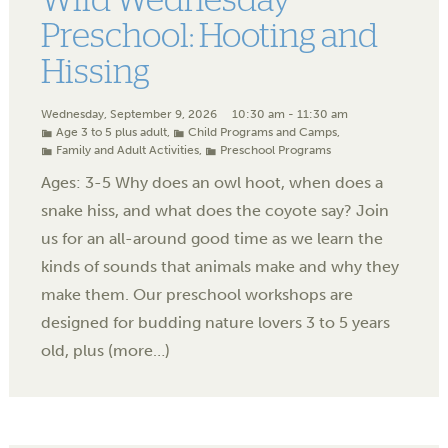
Wild Wednesday
Preschool: Hooting and
Hissing
Wednesday, September 9, 2026
10:30 am - 11:30 am
Age 3 to 5 plus adult
,
Child Programs and Camps
,
Family and Adult Activities
,
Preschool Programs
Ages: 3-5 Why does an owl hoot, when does a
snake hiss, and what does the coyote say? Join
us for an all-around good time as we learn the
kinds of sounds that animals make and why they
make them. Our preschool workshops are
designed for budding nature lovers 3 to 5 years
old, plus (more…)