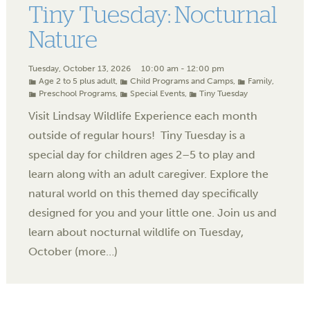
Tiny Tuesday: Nocturnal
Nature
Tuesday, October 13, 2026
10:00 am - 12:00 pm
Age 2 to 5 plus adult
,
Child Programs and Camps
,
Family
,
Preschool Programs
,
Special Events
,
Tiny Tuesday
Visit Lindsay Wildlife Experience each month
outside of regular hours! Tiny Tuesday is a
special day for children ages 2–5 to play and
learn along with an adult caregiver. Explore the
natural world on this themed day specifically
designed for you and your little one. Join us and
learn about nocturnal wildlife on Tuesday,
October (more…)