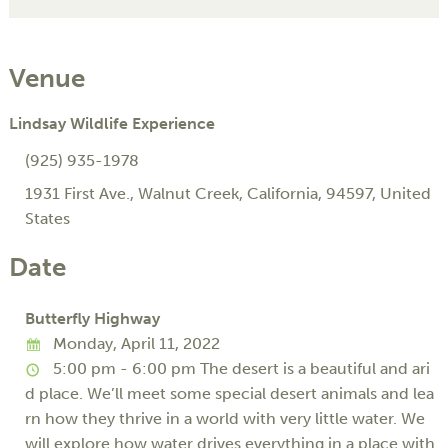
Venue
Lindsay Wildlife Experience
(925) 935-1978
1931 First Ave.
,
Walnut Creek
,
California
,
94597
,
United
States
Date
Butterfly Highway
Monday, April 11, 2022
5:00 pm - 6:00 pm
The desert is a beautiful and ari
d place. We’ll meet some special desert animals and lea
rn how they thrive in a world with very little water. We
will explore how water drives everything in a place with