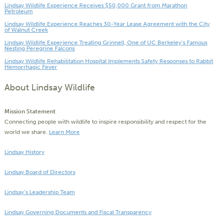
Lindsay Wildlife Experience Receives $50,000 Grant from Marathon
Petroleum
Lindsay Wildlife Experience Reaches 30-Year Lease Agreement with the City
of Walnut Creek
Lindsay Wildlife Experience Treating Grinnell, One of UC Berkeley’s Famous
Nesting Peregrine Falcons
Lindsay Wildlife Rehabilitation Hospital Implements Safety Responses to Rabbit
Hemorrhagic Fever
About Lindsay Wildlife
Mission Statement
Connecting people with wildlife to inspire responsibility and respect for the
world we share.
Learn More
Lindsay History
Lindsay Board of Directors
Lindsay’s Leadership Team
Lindsay Governing Documents and Fiscal Transparency