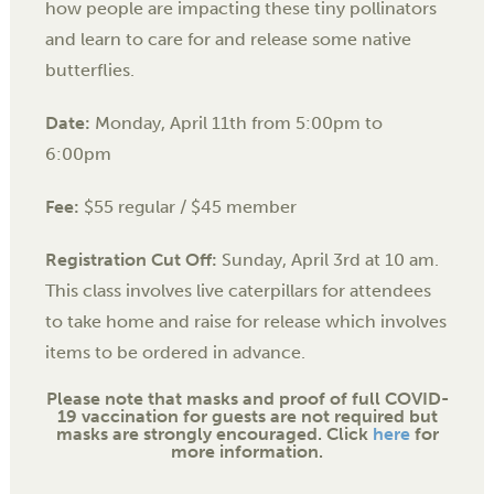
how people are impacting these tiny pollinators
and learn to care for and release some native
butterflies.
Date:
Monday, April 11th from
5:00pm to
6:00pm
Fee:
$55 regular / $45 member
Registration Cut Off:
Sunday, April 3rd at 10 am.
This class involves live caterpillars for attendees
to take home and raise for release which involves
items to be ordered in advance.
Please note that masks and proof of full COVID-
19 vaccination for guests are not required but
masks are strongly encouraged. Click
here
for
more information.