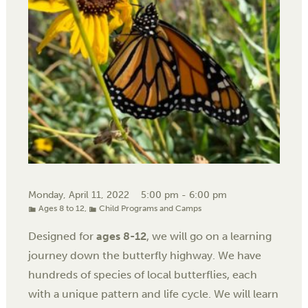
Monday, April 11, 2022
5:00 pm - 6:00 pm
Ages 8 to 12
,
Child Programs and Camps
Designed for
ages 8-12
, we will go on a learning
journey down the butterfly highway. We have
hundreds of species of local butterflies, each
with a unique pattern and life cycle. We will learn