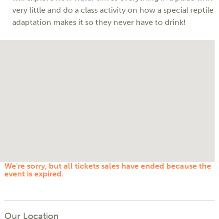
very little and do a class activity on how a special reptile
adaptation makes it so they never have to drink!
We're sorry, but all tickets sales have ended because the
event is expired.
Our Location