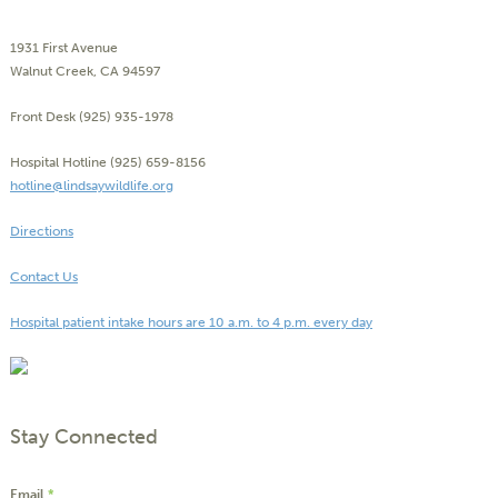
1931 First Avenue
Walnut Creek, CA 94597
Front Desk (925) 935-1978
Hospital Hotline (925) 659-8156
hotline@lindsaywildlife.org
Directions
Contact Us
Hospital patient intake hours are 10 a.m. to 4 p.m. every day
Stay Connected
Email
*