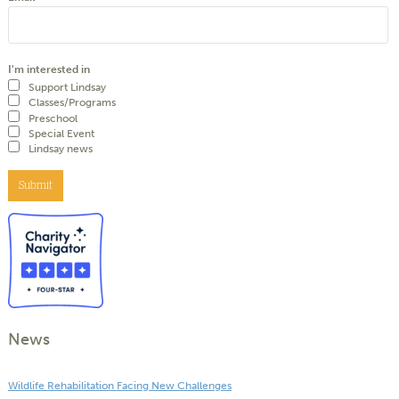
I'm interested in
Support Lindsay
Classes/Programs
Preschool
Special Event
Lindsay news
Submit
News
Wildlife Rehabilitation Facing New Challenges