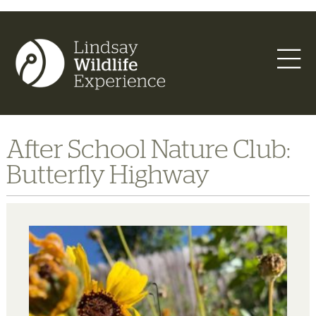
After School Nature Club:
Butterfly Highway