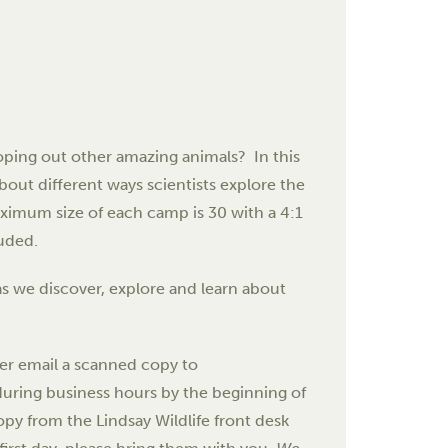
oping out other amazing animals? In this
bout different ways scientists explore the
ximum size of each camp is 30 with a 4:1
luded.
s we discover, explore and learn about
her email a scanned copy to
e during business hours by the beginning of
opy from the Lindsay Wildlife front desk