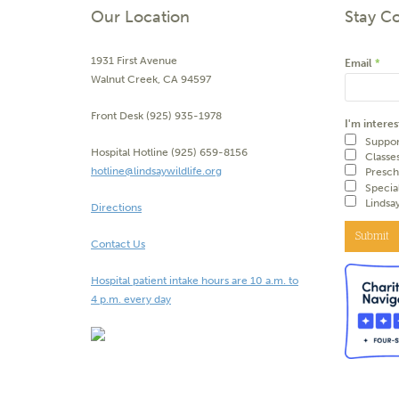
Our Location
Stay C
1931 First Avenue
Email
*
Walnut Creek, CA 94597
Front Desk (925) 935-1978
I'm interes
Suppor
Hospital Hotline (925) 659-8156
Classe
hotline@lindsaywildlife.org
Presch
Specia
Lindsa
Directions
Submit
Contact Us
Hospital patient intake hours are 10 a.m. to
4 p.m. every day