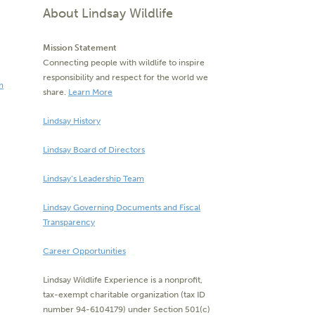
About Lindsay Wildlife
Mission Statement
Connecting people with wildlife to inspire
responsibility and respect for the world we
m
share.
Learn More
Lindsay History
Lindsay Board of Directors
Lindsay’s Leadership Team
Lindsay Governing Documents and Fiscal
Transparency
Career Opportunities
Lindsay Wildlife Experience is a nonprofit,
tax-exempt charitable organization (tax ID
number 94-6104179) under Section 501(c)