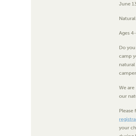
June 1
Natural
Ages 4
Do you 
camp yo
natural
camper 
We are 
our nat
Please 
registr
your ch