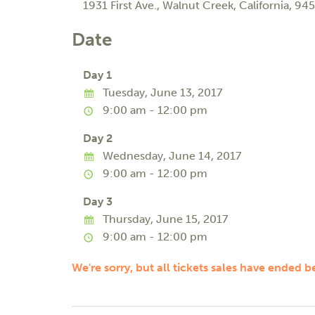
1931 First Ave.
,
Walnut Creek
,
California
,
945
Date
Day 1
Tuesday, June 13, 2017
9:00 am - 12:00 pm
Day 2
Wednesday, June 14, 2017
9:00 am - 12:00 pm
Day 3
Thursday, June 15, 2017
9:00 am - 12:00 pm
We're sorry, but all tickets sales have ended b