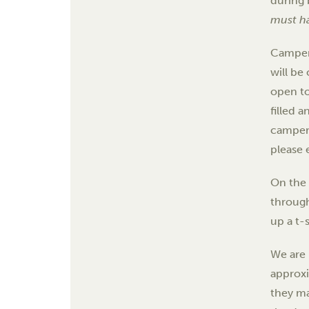
during 
must ha
Campers
will be
open to
filled 
camper 
please e
On the 
through
up a t-
We are 
approx
they m