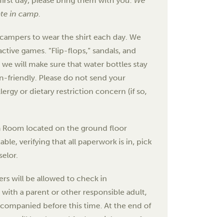
first day, please bring them with you.
We
ate in camp.
 campers to wear the shirt each day. We
active games. “Flip-flops,” sandals, and
we will make sure that water bottles stay
ian-friendly. Please do not send your
ergy or dietary restriction concern (if so,
ta Room located on the ground floor
le, verifying that all paperwork is in, pick
elor.
rs will be allowed to check in
 with a parent or other responsible adult,
accompanied before this time. At the end of