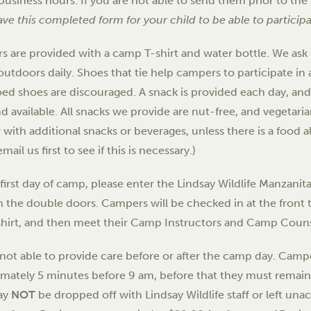
business hours. If you are not able to send them prior to the 
ve this completed form for your child to be able to particip
 are provided with a camp T-shirt and water bottle. We ask
 outdoors daily. Shoes that tie help campers to participate in 
ed shoes are discouraged. A snack is provided each day, and 
and available. All snacks we provide are nut-free, and vegetar
with additional snacks or beverages, unless there is a food all
mail us first to see if this is necessary.)
first day of camp, please enter the Lindsay Wildlife Manzani
 the double doors. Campers will be checked in at the front tab
shirt, and then meet their Camp Instructors and Camp Couns
not able to provide care before or after the camp day. Campe
imately 5 minutes before
9 am
, before that they must remain
ay
NOT
be dropped off with Lindsay Wildlife staff or left un