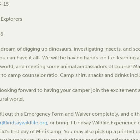
3-15
 Explorers
-6
dream of digging up dinosaurs, investigating insects, and sc
u can have it all! We will be having hands-on fun learning a
 world, and meeting some animal ambassadors of course! Ma
to camp counselor ratio. Camp shirt, snacks and drinks inc
looking forward to having your camper join the excitement a
ural world.
fill out this Emergency Form and Waiver completely, and eit
ar@lindsaywildlife.org
, or bring it Lindsay Wildlife Experienc
ild’s first day of Mini Camp. You may also pick up a printed c