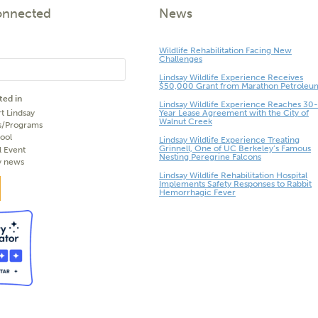
onnected
News
Wildlife Rehabilitation Facing New
Challenges
Lindsay Wildlife Experience Receives
$50,000 Grant from Marathon Petroleu
ted in
Lindsay Wildlife Experience Reaches 30-
t Lindsay
Year Lease Agreement with the City of
Walnut Creek
s/Programs
ool
Lindsay Wildlife Experience Treating
Grinnell, One of UC Berkeley’s Famous
l Event
Nesting Peregrine Falcons
y news
Lindsay Wildlife Rehabilitation Hospital
Implements Safety Responses to Rabbit
Hemorrhagic Fever