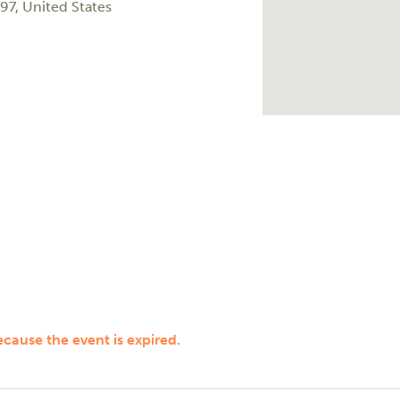
97
,
United States
ecause the event is expired.