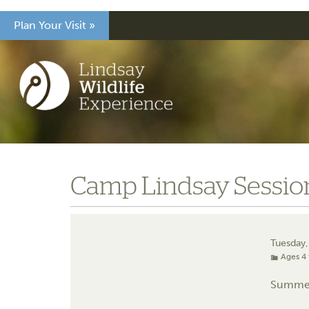
Plan Your Visit »
Camp Lindsay Session
Tuesday,
Ages 4 
Summe