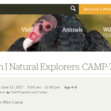
Become a Mem
Visit!
Animals
Wil
Hos
 I Natural Explorers: CAMP
 June 13, 2017
9:00 am - 12:00 pm
Age 4-6
to 6
,
Child Programs and Camps
r Mini Camp