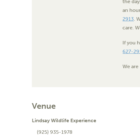
the day
an hour
2913
. 
care. W
If you 
627-29
We are 
Venue
Lindsay Wildlife Experience
(925) 935-1978