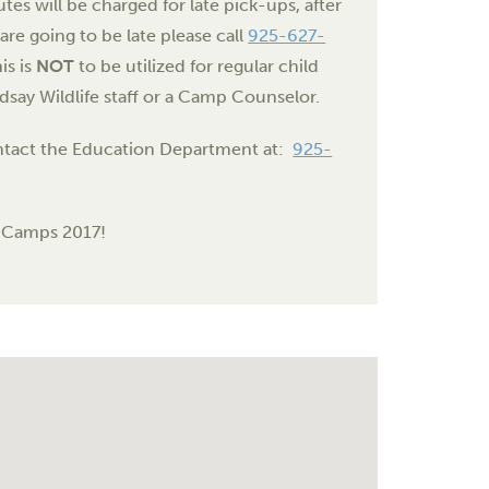
tes will be charged for late pick-ups, after
are going to be late please call
925-627-
is is
NOT
to be utilized for regular child
dsay Wildlife staff or a Camp Counselor.
contact the Education Department at:
925-
i Camps 2017!