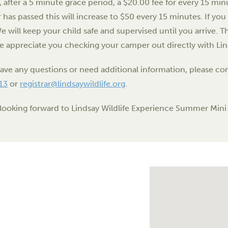
, after a 5 minute grace period, a $20.00 fee for every 15 minu
 has passed this will increase to $50 every 15 minutes. If you 
We will keep your child safe and supervised until you arrive. Th
e appreciate you checking your camper out directly with Lin
have any questions or need additional information, please 
13
or
registrar@lindsaywildlife.org
.
looking forward to Lindsay Wildlife Experience Summer Min