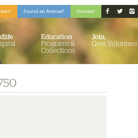
ber!
Found an Animal?
Donate!
dlife
Education
Join,
pital
Programs &
Give, Volunteer
Collections
-750