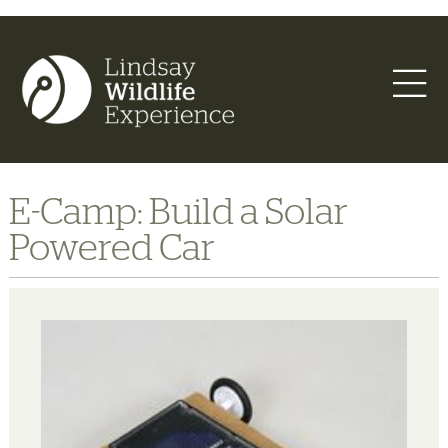
E-Camp: Build a Solar
Powered Car