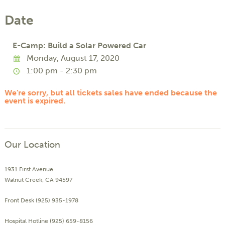
Date
E-Camp: Build a Solar Powered Car
Monday, August 17, 2020
1:00 pm - 2:30 pm
We're sorry, but all tickets sales have ended because the
event is expired.
Our Location
1931 First Avenue
Walnut Creek, CA 94597
Front Desk (925) 935-1978
Hospital Hotline (925) 659-8156