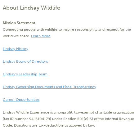
About Lindsay Wildlife
Mission Statement
Connecting people with wildlife to inspire responsibility and respect for the
world we share.
Learn More
Lindsay History
Lindsay Board of Directors
Lindsay’s Leadership Team
Lindsay Governing Documents and Fiscal Transparency
Career Opportunities
Lindsay Wildlife Experience is a nonprofit, tax-exempt charitable organization
(tax ID number 94-6104179) under Section 501(c)(3) of the Internal Revenue
Code. Donations are tax-deductible as allowed by law.