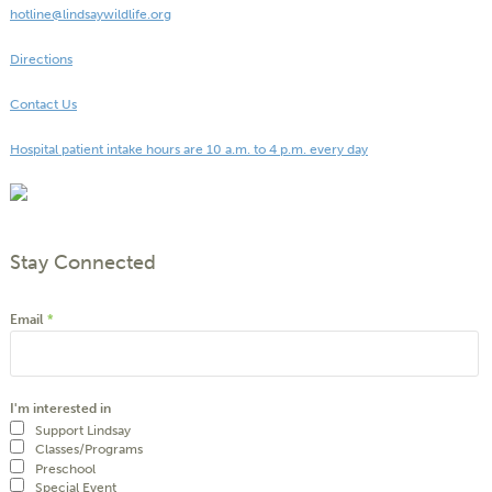
hotline@lindsaywildlife.org
Directions
Contact Us
Hospital patient intake hours are 10 a.m. to 4 p.m. every day
Stay Connected
Email
*
I'm interested in
Support Lindsay
Classes/Programs
Preschool
Special Event