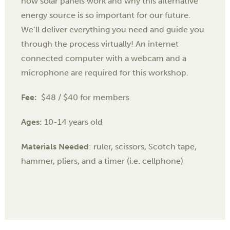
how solar panels work and why this alternative
energy source is so important for our future.
We’ll deliver everything you need and guide you
through the process virtually! An internet
connected computer with a webcam and a
microphone are required for this workshop.
Fee:
$48 / $40 for members
Ages:
10-14 years old
Materials Needed
: ruler, scissors, Scotch tape,
hammer, pliers, and a timer (i.e. cellphone)