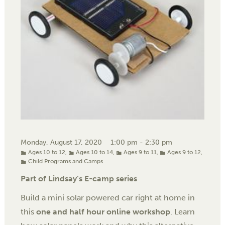
Monday, August 17, 2020
1:00 pm - 2:30 pm
Ages 10 to 12
,
Ages 10 to 14
,
Ages 9 to 11
,
Ages 9 to 12
,
Child Programs and Camps
Part of Lindsay’s E-camp series
Build a mini solar powered car right at home in
this
one and half hour online workshop
. Learn