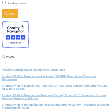
Lindsay news
Submit
News
Wildlife Rehabilitation Facing New Challenges
Lindsay Wildlife Experience Receives $50,000 Grant from Marathon
Petroleum
Lindsay Wildlife Experience Reaches 30-Year Lease Agreement with the City
of Walnut Creek
Lindsay Wildlife Experience Treating Grinnell, One of UC Berkeley’s Famous
Nesting Peregrine Falcons
Lindsay Wildlife Rehabilitation Hospital Implements Safety Responses to Rabbit
Hemorrhagic Fever