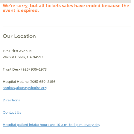
We're sorry, but all tickets sales have ended because the
event is expired.
Our Location
1931 First Avenue
Walnut Creek, CA 94597
Front Desk (925) 935-1978
Hospital Hotline (925) 659-8156
hotline@lindsaywildlife.org
Directions
Contact Us
Hospital patient intake hours are 10 a.m. to 4 p.m. every day