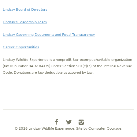
Lindsay Board of Directors
Lindsay’s Leadership Team
Lindsay Governing Documents and Fiscal Transparency
Career Opportunities
Lindsay Wildlife Experience is a nonprofit, tax-exempt charitable organization
(tax ID number 94-6104179) under Section 501(c)(3) of the Internal Revenue
Code. Donations are tax-deductible as allowed by law.
© 2026 Lindsay Wildlife Experience.
Site by Computer Courage.