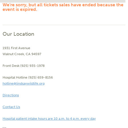
We're sorry, but all tickets sales have ended because the
event is expired.
Our Location
1931 First Avenue
Walnut Creek, CA 94597
Front Desk (925) 935-1978
Hospital Hotline (925) 659-8156
hotline@lindsaywildlife.org
Directions
Contact Us
Hospital patient intake hours are 10 a.m. to 4 p.m. every day