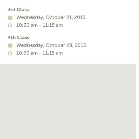
3rd Class
Wednesday, October 21, 2015
10:30 am - 11:15 am
4th Class
Wednesday, October 28, 2015
10:30 am - 11:15 am