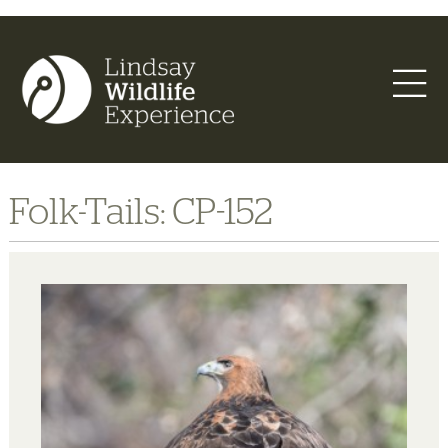
Folk-Tails: CP-152