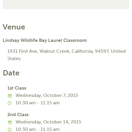
Venue
Lindsay Wildlife Bay Laurel Classroom
1931 First Ave
,
Walnut Creek
,
California
,
94597
,
United
States
Date
1st Class
Wednesday, October 7, 2015
10:30 am - 11:15 am
2nd Class
Wednesday, October 14, 2015
10:30 am - 11:15 am