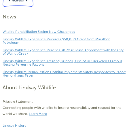
News
Wildlife Rehabilitation Facing New Challenges
Lindsay Wildlife Experience Receives $50,000 Grant from Marathon
Petroleum
Lindsay Wildlife Experience Reaches 30-Year Lease Agreement with the City
of Walnut Creek
Lindsay Wildlife Experience Treating Grinnell, One of UC Berkeley’s Famous
Nesting Peregrine Falcons
Lindsay Wildlife Rehabilitation Hospital Implements Safety Responses to Rabbit
Hemorrhagic Fever
About Lindsay Wildlife
Mission Statement
Connecting people with wildlife to inspire responsibility and respect for the
world we share.
Learn More
Lindsay History