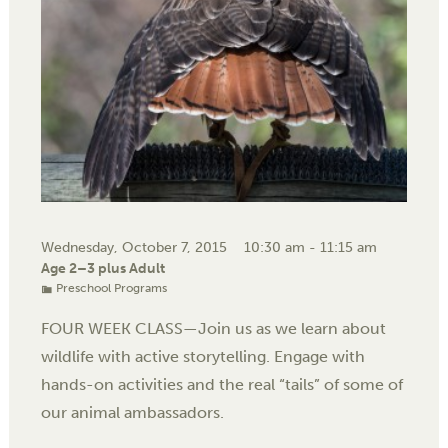
Wednesday, October 7, 2015
10:30 am - 11:15 am
Age 2–3 plus Adult
Preschool Programs
FOUR WEEK CLASS—Join us as we learn about
wildlife with active storytelling. Engage with
hands-on activities and the real “tails” of some of
our animal ambassadors.