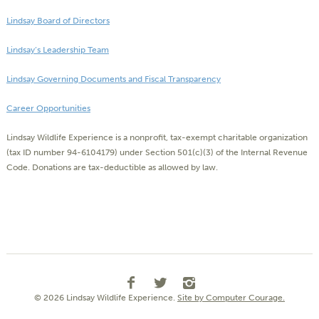
Lindsay Board of Directors
Lindsay’s Leadership Team
Lindsay Governing Documents and Fiscal Transparency
Career Opportunities
Lindsay Wildlife Experience is a nonprofit, tax-exempt charitable organization
(tax ID number 94-6104179) under Section 501(c)(3) of the Internal Revenue
Code. Donations are tax-deductible as allowed by law.
© 2026 Lindsay Wildlife Experience.
Site by Computer Courage.