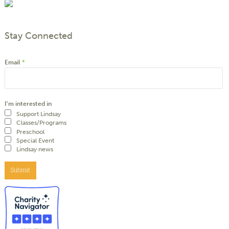
Stay Connected
Email
*
I'm interested in
Support Lindsay
Classes/Programs
Preschool
Special Event
Lindsay news
Submit