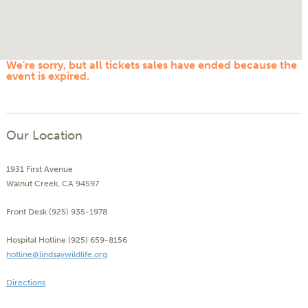
We're sorry, but all tickets sales have ended because the
event is expired.
Our Location
1931 First Avenue
Walnut Creek, CA 94597
Front Desk (925) 935-1978
Hospital Hotline (925) 659-8156
hotline@lindsaywildlife.org
Directions