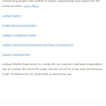
Connecting people with wildlife to inspire responsibility and respect for the
world we share.
Learn More
Lindsay History
Lindsay Board of Directors
Lindsay’s Leadership Team
Lindsay Governing Documents and Fiscal Transparency
Career Opportunities
Lindsay Wildlife Experience is a nonprofit, tax-exempt charitable organization
(tax ID number 94-6104179) under Section 501(c)(3) of the Internal Revenue
Code. Donations are tax-deductible as allowed by law.