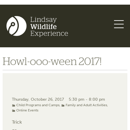
Howl-ooo-ween 2017!
Thursday, October 26, 2017
5:30 pm - 8:00 pm
Child Programs and Camps
,
Family and Adult Activities
,
Online Events
Trick