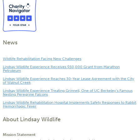
News
Wildlife Rehabilitation Facing New Challenges
Lindsay Wildlife Experience Receives $50,000 Grant from Marathon
Petroleum
Lindsay Wildlife Experience Reaches 30-Year Lease Agreement with the City
of Walnut Creek
Lindsay Wildlife Experience Treating Grinnell, One of UC Berkeley’s Famous
Nesting Peregrine Falcons
Lindsay Wildlife Rehabilitation Hospital Implements Safety Responses to Rabbit
Hemorrhagic Fever
About Lindsay Wildlife
Mission Statement