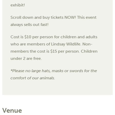
exhibit!
Scroll down and buy tickets NOW! This event
always sells out fast!
Cost is $10 per person for children and adults
who are members of Lindsay Wildlife. Non-
members the cost is $15 per person. Children
under 2 are free.
*Please no large hats, masks or swords for the
comfort of our animals.
Venue