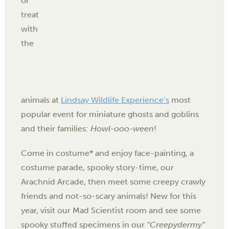
or
treat
with
the
animals at
Lindsay Wildlife Experience’s
most
popular event for miniature ghosts and goblins
and their families:
Howl-ooo-ween
!
Come in costume* and enjoy face-painting, a
costume parade, spooky story-time, our
Arachnid Arcade
, then meet some creepy crawly
friends and not-so-scary animals! New for this
year, visit our Mad Scientist room and see some
spooky stuffed specimens in our
“Creepydermy”