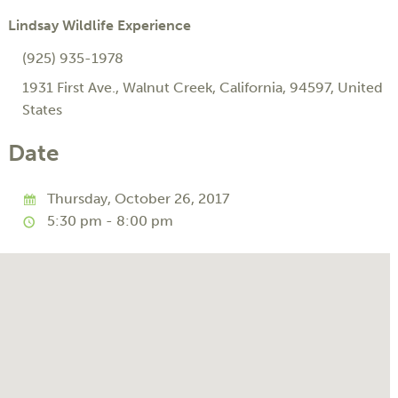
Lindsay Wildlife Experience
(925) 935-1978
1931 First Ave.
,
Walnut Creek
,
California
,
94597
,
United
States
Date
Thursday, October 26, 2017
5:30 pm - 8:00 pm