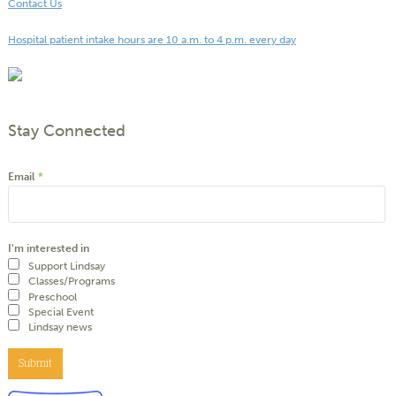
Contact Us
Hospital patient intake hours are 10 a.m. to 4 p.m. every day
Stay Connected
Email
*
I'm interested in
Support Lindsay
Classes/Programs
Preschool
Special Event
Lindsay news
Submit