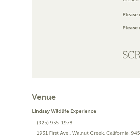
Please
Please 
SC
Venue
Lindsay Wildlife Experience
(925) 935-1978
1931 First Ave.
,
Walnut Creek
,
California
,
945