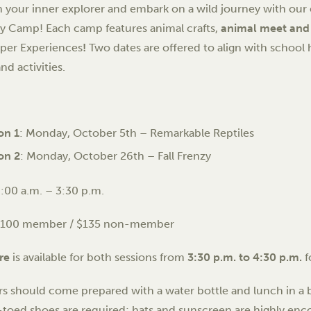
 your inner explorer and embark on a wild journey with ou
 Camp! Each camp features animal crafts,
animal meet and
per Experiences
!
Two dates are offered to align with school h
and activities.
on 1
: Monday, October 5th – Remarkable Reptiles
on 2
: Monday, October 26th – Fall Frenzy
:00 a.m. – 3:30 p.m.
$100 member / $135 non-member
re
is available for both sessions from
3:30 p.m. to 4:30 p.m.
f
 should come prepared with a water bottle and lunch in a b
toed shoes are required; hats and sunscreen are highly enc