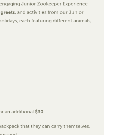
r engaging Junior Zookeeper Experience –
 greets
, and activities from our Junior
olidays, each featuring different animals,
or an additional
$30
.
ackpack that they can carry themselves.
ouraged.