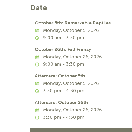
Date
October 5th: Remarkable Reptiles
Monday, October 5, 2026
9:00 am - 3:30 pm
October 26th: Fall Frenzy
Monday, October 26, 2026
9:00 am - 3:30 pm
Aftercare: October 5th
Monday, October 5, 2026
3:30 pm - 4:30 pm
Aftercare: October 26th
Monday, October 26, 2026
3:30 pm - 4:30 pm