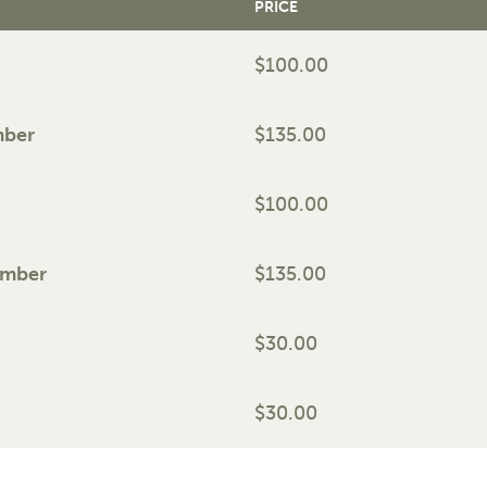
PRICE
$100.00
mber
$135.00
$100.00
ember
$135.00
$30.00
$30.00