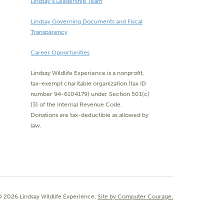
Lindsay’s Leadership Team
Lindsay Governing Documents and Fiscal
Transparency
Career Opportunities
Lindsay Wildlife Experience is a nonprofit,
tax-exempt charitable organization (tax ID
number 94-6104179) under Section 501(c)
(3) of the Internal Revenue Code.
Donations are tax-deductible as allowed by
law.
 2026 Lindsay Wildlife Experience.
Site by Computer Courage.