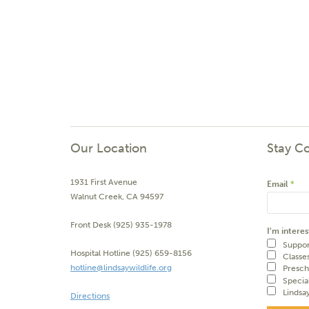
Our Location
Stay C
1931 First Avenue
Email
*
Walnut Creek, CA 94597
Front Desk (925) 935-1978
I'm interes
Suppor
Hospital Hotline (925) 659-8156
Classe
hotline@lindsaywildlife.org
Presch
Specia
Lindsa
Directions