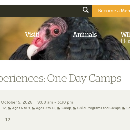
Become a Mem
Visit!
Animals
Wil
Hos
periences: One Day Camps
 October 5, 2026
9:00 am - 3:30 pm
- 12
,
Ages 6 to 9
,
Ages 9 to 12
,
Camp
,
Child Programs and Camps
,
S
 – 12