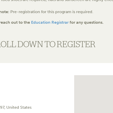
 note:
Pre-registration for this program is required.
reach out to the
Education Registrar
for any questions.
ROLL DOWN TO REGISTER
97
,
United States