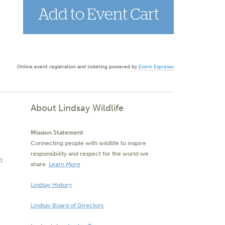
Online event registration and ticketing powered by
Event Espresso
About Lindsay Wildlife
Mission Statement
Connecting people with wildlife to inspire
responsibility and respect for the world we
m
share.
Learn More
Lindsay History
Lindsay Board of Directors