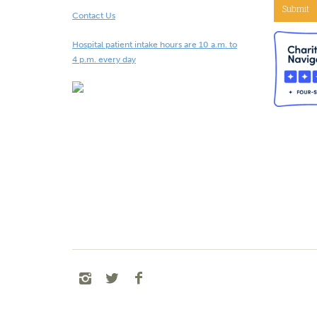
Submit
Contact Us
Hospital patient intake hours are 10 a.m. to
4 p.m. every day