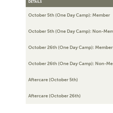
DETAILS
October 5th (One Day Camp): Member
October 5th (One Day Camp): Non-Me
October 26th (One Day Camp): Member
October 26th (One Day Camp): Non-M
Aftercare (October 5th)
Aftercare (October 26th)