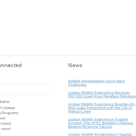
onnected
News
Wildlife Rehabilitation Facing New
Challenges
Lindsay Wildlife Experience Receives
$50,000 Grant from Marathon Petroleu
ted in
Lindsay Wildlife Experience Reaches 30-
t Lindsay
Year Lease Agreement with the City of
Walnut Creek
s/Programs
ool
Lindsay Wildlife Experience Treating
Grinnell, One of UC Berkeley’s Famous
l Event
Nesting Peregrine Falcons
y news
Lindsay Wildlife Rehabilitation Hospital