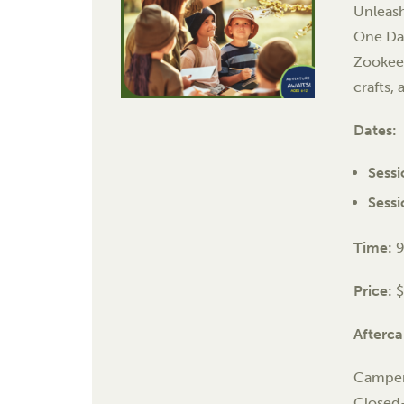
Unleash
One Day
Zookee
crafts, 
Dates:
Sessi
Sessi
Time:
9
Price:
Afterca
Campers
Closed-