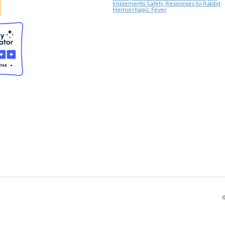
Implements Safety Responses to Rabbit
Hemorrhagic Fever
©