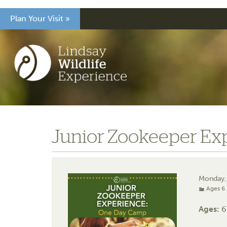
Plan Your Visit »
Junior Zookeeper Ex
Monday,
Ages 6 
Ages:
6