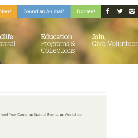
ber!
Found an Animal?
Donate!
dlife
Education
Join,
pital
Programs &
Give, Volunteer
Collections
chool Year Camp
,
Special Events
,
Workshop