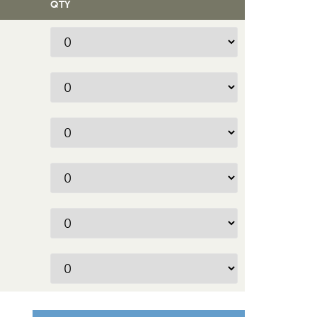
QTY
Quantity
Quantity
Quantity
Quantity
Quantity
Quantity