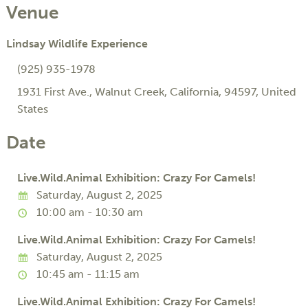
Venue
Lindsay Wildlife Experience
(925) 935-1978
1931 First Ave.
,
Walnut Creek
,
California
,
94597
,
United
States
Date
Live.Wild.Animal Exhibition: Crazy For Camels!
Saturday, August 2, 2025
10:00 am - 10:30 am
Live.Wild.Animal Exhibition: Crazy For Camels!
Saturday, August 2, 2025
10:45 am - 11:15 am
Live.Wild.Animal Exhibition: Crazy For Camels!