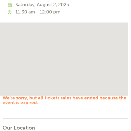
Saturday, August 2, 2025
11:30 am - 12:00 pm
We're sorry, but all tickets sales have ended because the
event is expired.
Our Location