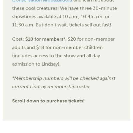
these cool creatures! We have three 30-minute
showtimes available at 10 a.m., 10:45 a.m. or
11:30 a.m. But don’t wait, tickets sell out fast!
Cost:
$10 for members*
, $20 for non-member
adults and $18 for non-member children
(includes access to the show and all day
admission to Lindsay).
*Membership numbers will be checked against
current Lindsay membership roster.
Scroll down to purchase tickets!