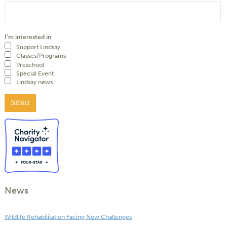
I'm interested in
Support Lindsay
Classes/Programs
Preschool
Special Event
Lindsay news
Submit
News
Wildlife Rehabilitation Facing New Challenges