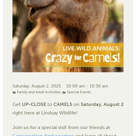
Saturday, August 2, 2025
10:00 am - 10:30 am
Family and Adult Activities
,
Special Events
Get
UP-CLOSE
to
CAMELS
on
Saturday, August 2
right here at Lindsay Wildlife!
Join us for a special visit from our friends at
Conservation Ambassadors
and learn all about