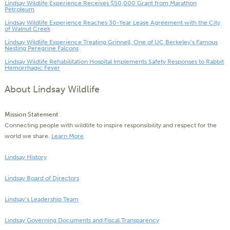
Lindsay Wildlife Experience Receives $50,000 Grant from Marathon
Petroleum
Lindsay Wildlife Experience Reaches 30-Year Lease Agreement with the City
of Walnut Creek
Lindsay Wildlife Experience Treating Grinnell, One of UC Berkeley’s Famous
Nesting Peregrine Falcons
Lindsay Wildlife Rehabilitation Hospital Implements Safety Responses to Rabbit
Hemorrhagic Fever
About Lindsay Wildlife
Mission Statement
Connecting people with wildlife to inspire responsibility and respect for the
world we share.
Learn More
Lindsay History
Lindsay Board of Directors
Lindsay’s Leadership Team
Lindsay Governing Documents and Fiscal Transparency