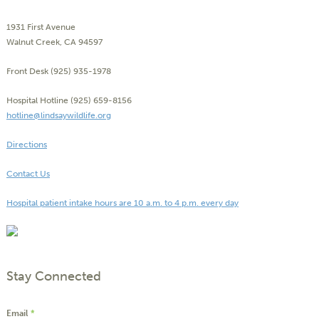
1931 First Avenue
Walnut Creek, CA 94597
Front Desk (925) 935-1978
Hospital Hotline (925) 659-8156
hotline@lindsaywildlife.org
Directions
Contact Us
Hospital patient intake hours are 10 a.m. to 4 p.m. every day
Stay Connected
Email
*