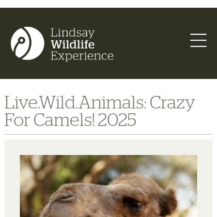
Live.Wild.Animals: Crazy
For Camels! 2025