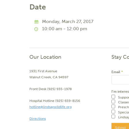
Date
Monday, March 27, 2017
10:00 am - 12:00 pm
Our Location
Stay C
1931 First Avenue
Email
*
Walnut Creek, CA 94597
Front Desk (925) 935-1978
I'm interes
Suppor
Hospital Hotline (925) 659-8156
Classe
hotline@lindsaywildlife.org
Presch
Specia
Lindsa
Directions
Submit