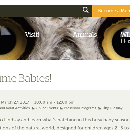
Become a Mem
Visit!
Animals
Wil
Hos
ime Babies!
 March 27, 2017
10:00 am - 12:00 pm
and Adult Activities
,
Online Events
,
Preschool Programs
,
Tiny Tuesday
 Lindsay and learn what’s hatching in this busy baby season!
tions of the natural world, designed for children ages 2–5 to 