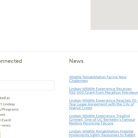
onnected
News
Wildlife Rehabilitation Facing New
Challenges
Lindsay Wildlife Experience Receives
$50,000 Grant from Marathon Petroleu
ted in
Lindsay Wildlife Experience Reaches 30-
t Lindsay
Year Lease Agreement with the City of
Walnut Creek
s/Programs
ool
Lindsay Wildlife Experience Treating
Grinnell, One of UC Berkeley’s Famous
l Event
Nesting Peregrine Falcons
y news
Lindsay Wildlife Rehabilitation Hospital
Implements Safety Responses to Rabbit