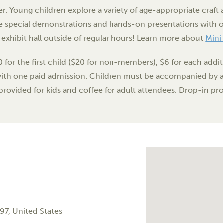
er. Young children explore a variety of age-appropriate craft a
 special demonstrations and hands-on presentations with ou
e exhibit hall outside of regular hours! Learn more about
Mini
0 for the first child ($20 for non-members), $6 for each addi
with one paid admission. Children must be accompanied by an
provided for kids and coffee for adult attendees. Drop-in pr
97
,
United States