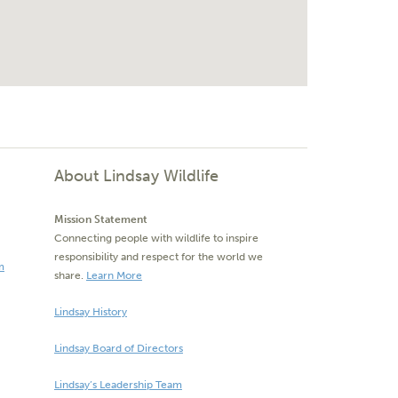
About Lindsay Wildlife
Mission Statement
Connecting people with wildlife to inspire
responsibility and respect for the world we
m
share.
Learn More
Lindsay History
Lindsay Board of Directors
Lindsay’s Leadership Team