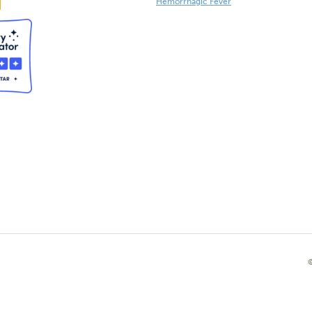
Hemorrhagic Fever
©