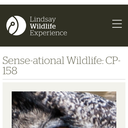
Sense-ational Wildlife: CP-
158