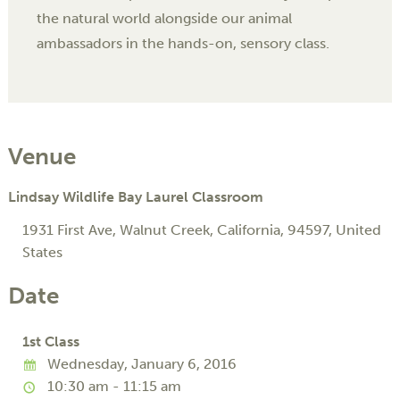
the natural world alongside our animal
ambassadors in the hands-on, sensory class.
Venue
Lindsay Wildlife Bay Laurel Classroom
1931 First Ave
,
Walnut Creek
,
California
,
94597
,
United
States
Date
1st Class
Wednesday, January 6, 2016
10:30 am - 11:15 am