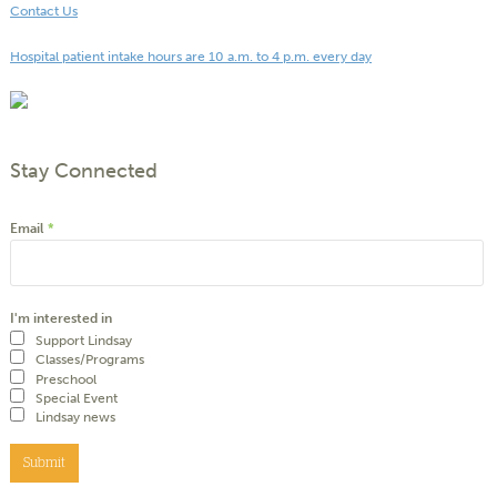
Contact Us
Hospital patient intake hours are 10 a.m. to 4 p.m. every day
Stay Connected
Email
*
I'm interested in
Support Lindsay
Classes/Programs
Preschool
Special Event
Lindsay news
Submit