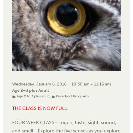
Wednesday, January 6, 2016
10:30 am - 11:15 am
Age 2–3 plus Adult
Age 2 to 3 plus adult
,
Preschool Programs
THE CLASS IS NOW FULL.
FOUR WEEK CLASS—Touch, taste, sight, sound,
and smell—Explore the five senses as you explore