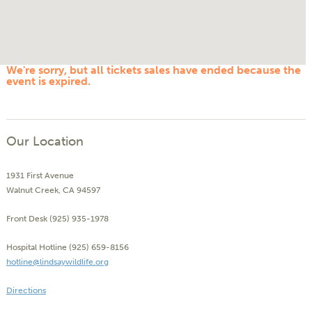
We're sorry, but all tickets sales have ended because the
event is expired.
Our Location
1931 First Avenue
Walnut Creek, CA 94597
Front Desk (925) 935-1978
Hospital Hotline (925) 659-8156
hotline@lindsaywildlife.org
Directions