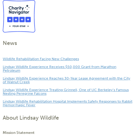
News
Wildlife Rehabilitation Facing New Challenges
Lindsay Wildlife Experience Receives $50,000 Grant from Marathon
Petroleum
Lindsay Wildlife Experience Reaches 30-Year Lease Agreement with the City
of Walnut Creek
Lindsay Wildlife Experience Treating Grinnell, One of UC Berkeley’s Famous
Nesting Peregrine Falcons
Lindsay Wildlife Rehabilitation Hospital Implements Safety Responses to Rabbit
Hemorrhagic Fever
About Lindsay Wildlife
Mission Statement