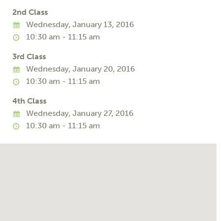
2nd Class
Wednesday, January 13, 2016
10:30 am - 11:15 am
3rd Class
Wednesday, January 20, 2016
10:30 am - 11:15 am
4th Class
Wednesday, January 27, 2016
10:30 am - 11:15 am