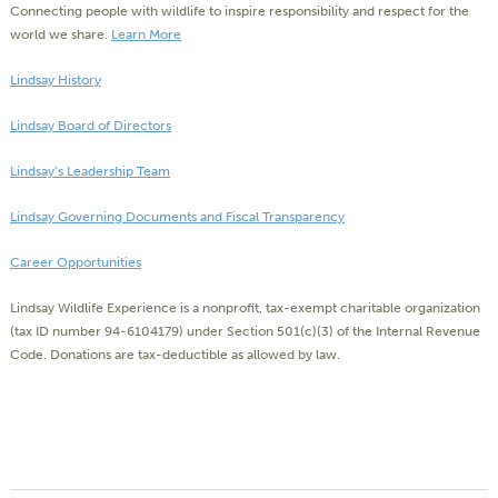
Connecting people with wildlife to inspire responsibility and respect for the
world we share.
Learn More
Lindsay History
Lindsay Board of Directors
Lindsay’s Leadership Team
Lindsay Governing Documents and Fiscal Transparency
Career Opportunities
Lindsay Wildlife Experience is a nonprofit, tax-exempt charitable organization
(tax ID number 94-6104179) under Section 501(c)(3) of the Internal Revenue
Code. Donations are tax-deductible as allowed by law.