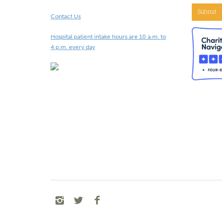
Submit
Contact Us
Hospital patient intake hours are 10 a.m. to
4 p.m. every day