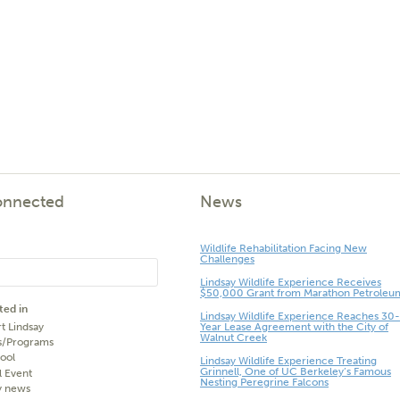
onnected
News
Wildlife Rehabilitation Facing New
Challenges
Lindsay Wildlife Experience Receives
$50,000 Grant from Marathon Petroleu
ted in
Lindsay Wildlife Experience Reaches 30-
t Lindsay
Year Lease Agreement with the City of
Walnut Creek
s/Programs
ool
Lindsay Wildlife Experience Treating
Grinnell, One of UC Berkeley’s Famous
l Event
Nesting Peregrine Falcons
y news