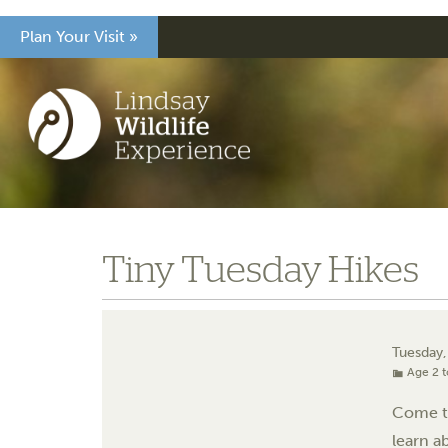
Plan Your Visit »
Tiny Tuesday Hikes
Tuesday
Age 2 t
Come tr
learn a