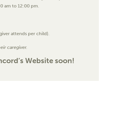
:00 am to 12:00 pm.
giver attends per child).
heir caregiver.
oncord’s Website soon!