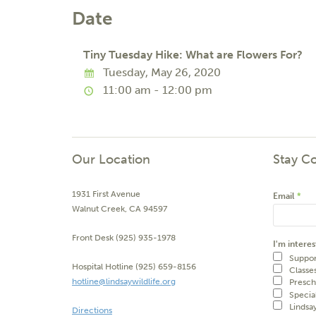
Date
Tiny Tuesday Hike: What are Flowers For?
Tuesday, May 26, 2020
11:00 am - 12:00 pm
Our Location
Stay C
1931 First Avenue
Email
*
Walnut Creek, CA 94597
Front Desk (925) 935-1978
I'm interes
Suppor
Hospital Hotline (925) 659-8156
Classe
hotline@lindsaywildlife.org
Presch
Specia
Lindsa
Directions