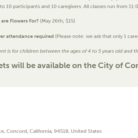
 to 10 participants and 10 caregivers. All classes run from 11
are Flowers For?
(May 26th; $15)
ver attendance required
(Please note: we ask that only 1 care
ent is for children between the ages of 4 to 5 years old and t
ets will be available on the City of C
ce,
Concord
,
California
,
94518
,
United States