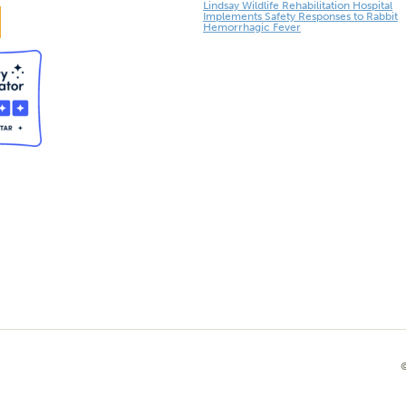
Lindsay Wildlife Rehabilitation Hospital
Implements Safety Responses to Rabbit
Hemorrhagic Fever
©