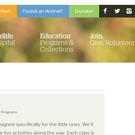
ber!
Found an Animal?
Donate!
dlife
Education
Join,
pital
Programs &
Give, Volunteer
Collections
l Programs
ned specifically for the little ones. We’ll
fun activities along the way. Each class is