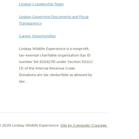
Lindsay’s Leadership Team
Lindsay Governing Documents and Fiscal
Transparency
Career Opportunities
Lindsay Wildlife Experience is a nonprofit,
tax-exempt charitable organization (tax ID
number 94-6104179) under Section 501(c)
(3) of the Internal Revenue Code.
Donations are tax-deductible as allowed by
law.
 2026 Lindsay Wildlife Experience.
Site by Computer Courage.