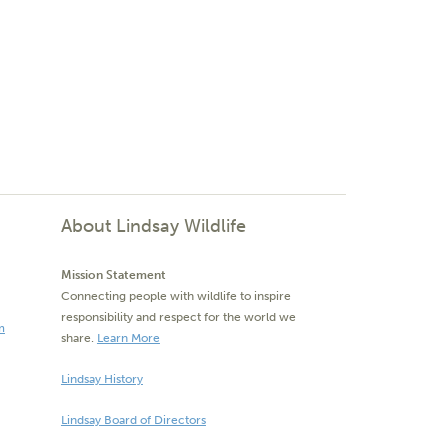
About Lindsay Wildlife
Mission Statement
Connecting people with wildlife to inspire
responsibility and respect for the world we
m
share.
Learn More
Lindsay History
Lindsay Board of Directors