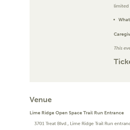
limited
What 
Caregi
This ev
Tick
Venue
Lime Ridge Open Space Trail Run Entrance
3701 Treat Blvd.
, Lime Ridge Trail Run entran