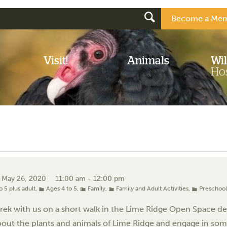
Become a Mem
Visit!
Animals
Wil
Hos
, May 26, 2020
11:00 am - 12:00 pm
o 5 plus adult
,
Ages 4 to 5
,
Family
,
Family and Adult Activities
,
Preschoo
ek with us on a short walk in the Lime Ridge Open Space desig
bout the plants and animals of Lime Ridge and engage in some 