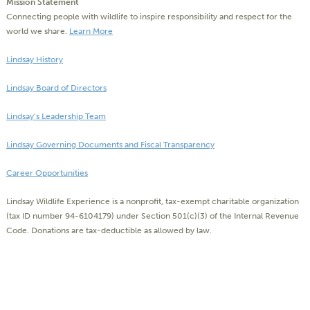
Mission Statement
Connecting people with wildlife to inspire responsibility and respect for the
world we share.
Learn More
Lindsay History
Lindsay Board of Directors
Lindsay’s Leadership Team
Lindsay Governing Documents and Fiscal Transparency
Career Opportunities
Lindsay Wildlife Experience is a nonprofit, tax-exempt charitable organization
(tax ID number 94-6104179) under Section 501(c)(3) of the Internal Revenue
Code. Donations are tax-deductible as allowed by law.