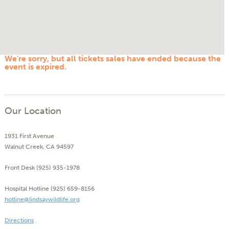
We're sorry, but all tickets sales have ended because the
event is expired.
Our Location
1931 First Avenue
Walnut Creek, CA 94597
Front Desk (925) 935-1978
Hospital Hotline (925) 659-8156
hotline@lindsaywildlife.org
Directions