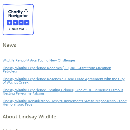
News
Wildlife Rehabilitation Facing New Challenges
Lindsay Wildlife Experience Receives $50,000 Grant from Marathon
Petroleum
Lindsay Wildlife Experience Reaches 30-Year Lease Agreement with the City
of Walnut Creek
Lindsay Wildlife Experience Treating Grinnell, One of UC Berkeley’s Famous
Nesting Peregrine Falcons
Lindsay Wildlife Rehabilitation Hospital Implements Safety Responses to Rabbit
Hemorrhagic Fever
About Lindsay Wildlife