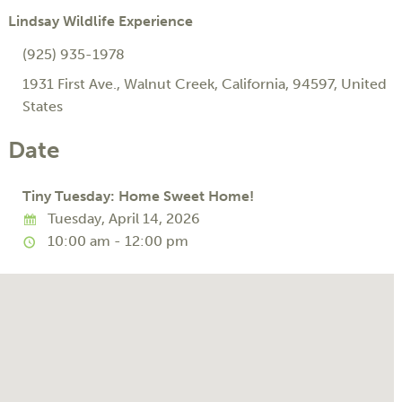
Lindsay Wildlife Experience
(925) 935-1978
1931 First Ave.
,
Walnut Creek
,
California
,
94597
,
United
States
Date
Tiny Tuesday: Home Sweet Home!
Tuesday, April 14, 2026
10:00 am - 12:00 pm