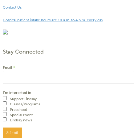
Contact Us
Hospital patient intake hours are 10 a.m. to 4 p.m. every day
Stay Connected
Email
*
I'm interested in
Support Lindsay
Classes/Programs
Preschool
Special Event
Lindsay news
Submit