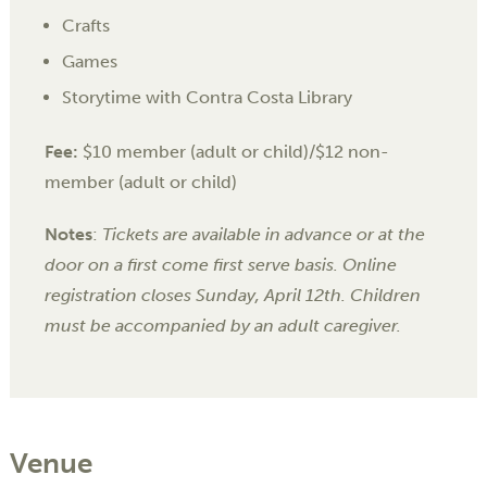
Crafts
Games
Storytime with Contra Costa Library
Fee:
$10 member (adult or child)/$12 non-
member (adult or child)
Notes
:
Tickets are available in advance or at the
door on a first come first serve basis.
Online
registration closes Sunday, April 12th.
Children
must be accompanied by an adult caregiver.
Venue