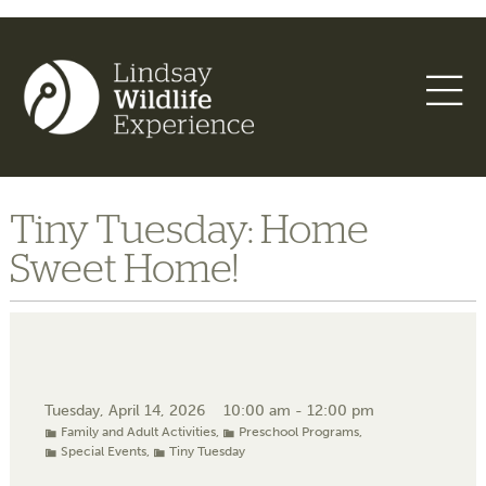
Tiny Tuesday: Home
Sweet Home!
Tuesday, April 14, 2026
10:00 am - 12:00 pm
Family and Adult Activities
,
Preschool Programs
,
Special Events
,
Tiny Tuesday