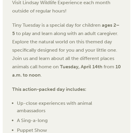
Visit Lindsay Wildlife Experience each month
outside of regular hours!
Tiny Tuesday is a special day for children
ages 2–
5
to play and learn along with an adult caregiver.
Explore the natural world on this themed day
specifically designed for you and your little one.
Join us and learn about all the different places
animals call home on
Tuesday, April 14th
from
10
a.m. to noon
.
This action-packed day includes:
Up-close experiences with animal
ambassadors
A Sing-a-long
Puppet Show