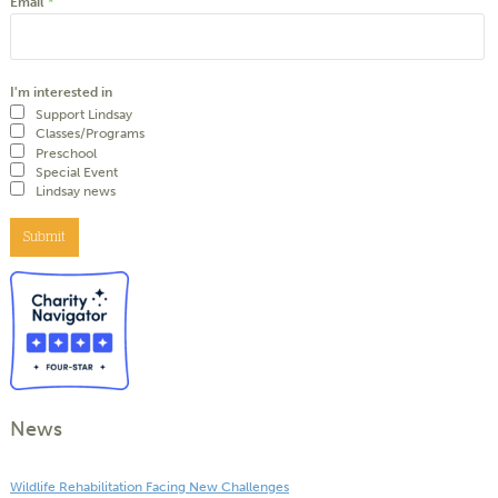
Email
*
I'm interested in
Support Lindsay
Classes/Programs
Preschool
Special Event
Lindsay news
Submit
News
Wildlife Rehabilitation Facing New Challenges