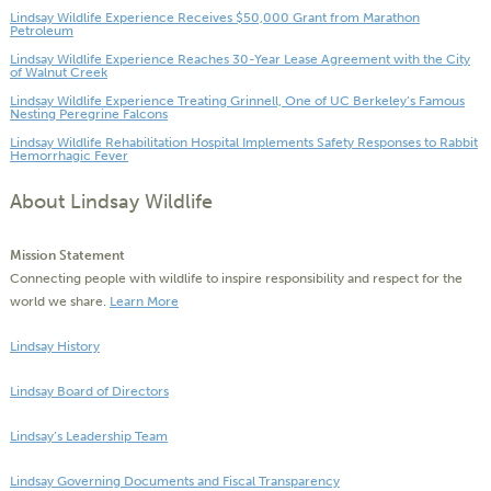
Lindsay Wildlife Experience Receives $50,000 Grant from Marathon
Petroleum
Lindsay Wildlife Experience Reaches 30-Year Lease Agreement with the City
of Walnut Creek
Lindsay Wildlife Experience Treating Grinnell, One of UC Berkeley’s Famous
Nesting Peregrine Falcons
Lindsay Wildlife Rehabilitation Hospital Implements Safety Responses to Rabbit
Hemorrhagic Fever
About Lindsay Wildlife
Mission Statement
Connecting people with wildlife to inspire responsibility and respect for the
world we share.
Learn More
Lindsay History
Lindsay Board of Directors
Lindsay’s Leadership Team
Lindsay Governing Documents and Fiscal Transparency