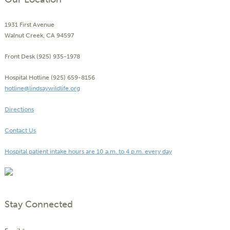
1931 First Avenue
Walnut Creek, CA 94597
Front Desk (925) 935-1978
Hospital Hotline (925) 659-8156
hotline@lindsaywildlife.org
Directions
Contact Us
Hospital patient intake hours are 10 a.m. to 4 p.m. every day
Stay Connected