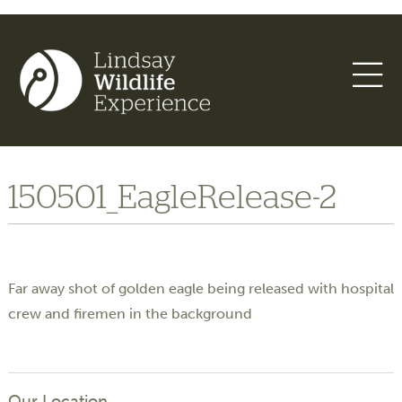
150501_EagleRelease-2
Far away shot of golden eagle being released with hospital
crew and firemen in the background
Our Location