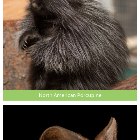
North American Porcupine