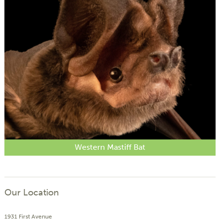
Western Mastiff Bat
Our Location
1931 First Avenue