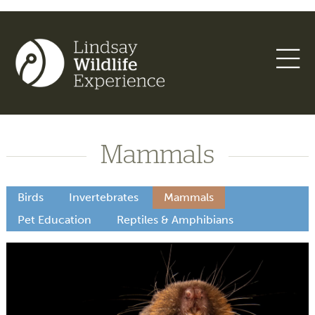
Mammals
Birds
Invertebrates
Mammals
Pet Education
Reptiles & Amphibians