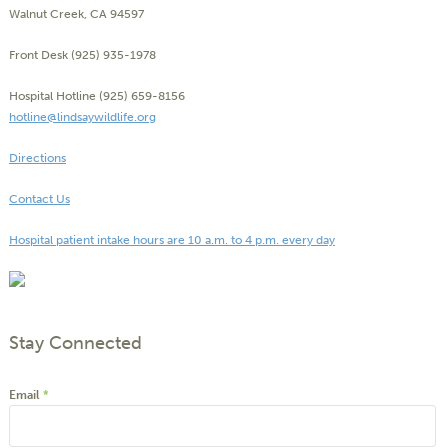
Walnut Creek, CA 94597
Front Desk (925) 935-1978
Hospital Hotline (925) 659-8156
hotline@lindsaywildlife.org
Directions
Contact Us
Hospital patient intake hours are 10 a.m. to 4 p.m. every day
Stay Connected
Email
*