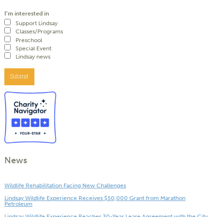
I'm interested in
Support Lindsay
Classes/Programs
Preschool
Special Event
Lindsay news
Submit
News
Wildlife Rehabilitation Facing New Challenges
Lindsay Wildlife Experience Receives $50,000 Grant from Marathon
Petroleum
Lindsay Wildlife Experience Reaches 30-Year Lease Agreement with the City