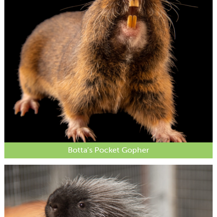
Botta’s Pocket Gopher