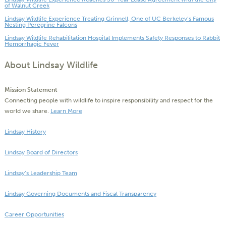
of Walnut Creek
Lindsay Wildlife Experience Treating Grinnell, One of UC Berkeley’s Famous
Nesting Peregrine Falcons
Lindsay Wildlife Rehabilitation Hospital Implements Safety Responses to Rabbit
Hemorrhagic Fever
About Lindsay Wildlife
Mission Statement
Connecting people with wildlife to inspire responsibility and respect for the
world we share.
Learn More
Lindsay History
Lindsay Board of Directors
Lindsay’s Leadership Team
Lindsay Governing Documents and Fiscal Transparency
Career Opportunities