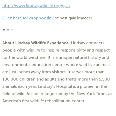
http://www.lindsaywildlife.org/gala
Click here for dropbox link
of past gala images!
# # #
About Lindsay Wildlife Experience
: Lindsay connects
people with wildlife to inspire responsibility and respect
for the world we share. It is a unique natural history and
environmental education center where wild live animals
are just inches away from visitors. It serves more than
100,000 children and adults and treats more than 5,500
animals each year. Lindsay’s Hospital is a pioneer in the
field of wildlife care recognized by the New York Times as
America’s first wildlife rehabilitation center.