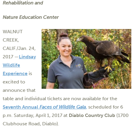
Rehabilitation and
Nature Education Center
WALNUT
CREEK,
CALIF./Jan. 24,
2017 —
Lindsay
Wildlife
Experience
is
excited to
announce that
table and individual tickets are now available for the
Seventh Annual
Faces of Wildlife Gala
,
scheduled for 6
p.m. Saturday, April 1, 2017 at
Diablo Country Club
(1700
Clubhouse Road, Diablo).