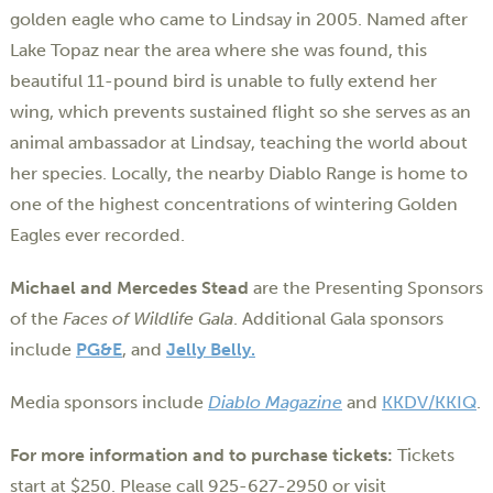
golden eagle who came to Lindsay in 2005. Named after
Lake Topaz near the area where she was found, this
beautiful 11-pound bird is unable to fully extend her
wing, which prevents sustained flight so she serves as an
animal ambassador at Lindsay, teaching the world about
her species. Locally, the nearby Diablo Range is home to
one of the highest concentrations of wintering Golden
Eagles ever recorded.
Michael and Mercedes Stead
are the Presenting Sponsors
of the
Faces of Wildlife Gala
. Additional Gala sponsors
include
PG&E
, and
Jelly Belly.
Media sponsors include
Diablo Magazine
and
KKDV/KKIQ
.
For more information and to purchase tickets:
Tickets
start at $250. Please call 925-627-2950 or visit