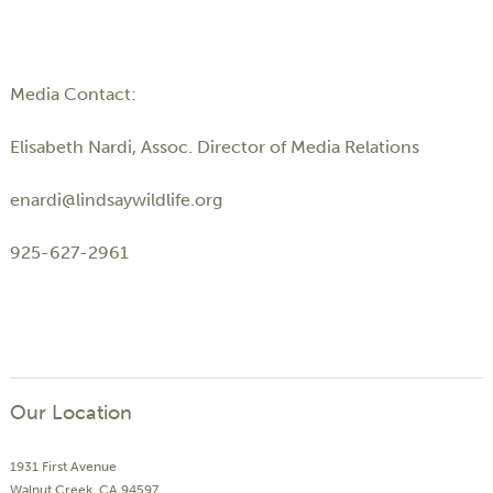
Media Contact:
Elisabeth Nardi, Assoc. Director of Media Relations
enardi@lindsaywildlife.org
925-627-2961
Our Location
1931 First Avenue
Walnut Creek, CA 94597