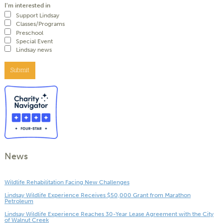
I'm interested in
Support Lindsay
Classes/Programs
Preschool
Special Event
Lindsay news
Submit
News
Wildlife Rehabilitation Facing New Challenges
Lindsay Wildlife Experience Receives $50,000 Grant from Marathon
Petroleum
Lindsay Wildlife Experience Reaches 30-Year Lease Agreement with the City
of Walnut Creek