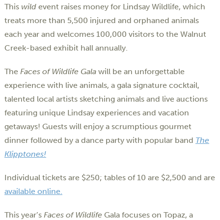
This
wild
event raises money for Lindsay Wildlife, which
treats more than 5,500 injured and orphaned animals
each year and welcomes 100,000 visitors to the Walnut
Creek-based exhibit hall annually.
The
Faces of Wildlife Gala
will be an unforgettable
experience with live animals, a gala signature cocktail,
talented local artists sketching animals and live auctions
featuring unique Lindsay experiences and vacation
getaways! Guests will enjoy a scrumptious gourmet
dinner followed by a dance party with popular band
The
Klipptones!
Individual tickets are $250; tables of 10 are $2,500 and are
available online.
This year’s
Faces of Wildlife
Gala focuses on Topaz, a