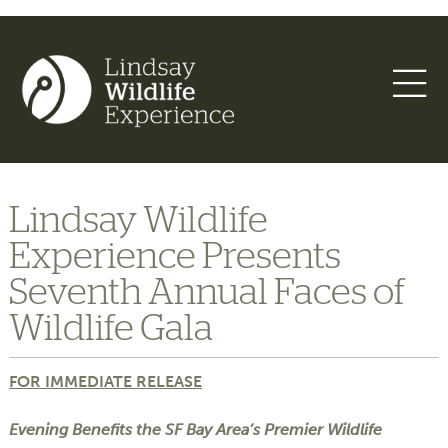
Lindsay Wildlife
Experience Presents
Seventh Annual Faces of
Wildlife Gala
FOR IMMEDIATE RELEASE
Evening Benefits the SF Bay Area’s Premier Wildlife