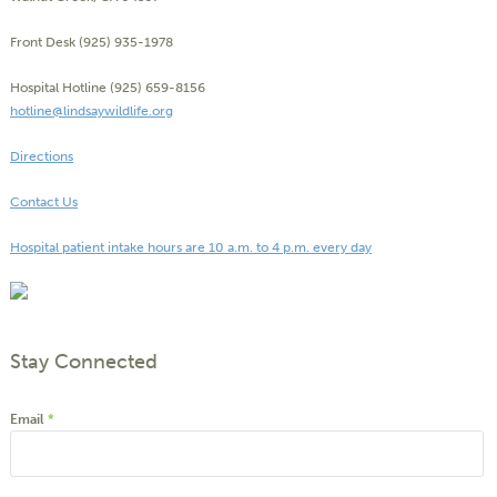
Front Desk (925) 935-1978
Hospital Hotline (925) 659-8156
hotline@lindsaywildlife.org
Directions
Contact Us
Hospital patient intake hours are 10 a.m. to 4 p.m. every day
Stay Connected
Email
*