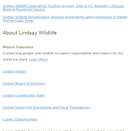
Lindsay Wildlife Experience Treating Grinnell, One of UC Berkeley’s Famous
Nesting Peregrine Falcons
Lindsay Wildlife Rehabilitation Hospital Implements Safety Responses to Rabbit
Hemorrhagic Fever
About Lindsay Wildlife
Mission Statement
Connecting people with wildlife to inspire responsibility and respect for the
world we share.
Learn More
Lindsay History
Lindsay Board of Directors
Lindsay’s Leadership Team
Lindsay Governing Documents and Fiscal Transparency
Career Opportunities