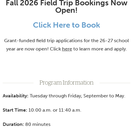
Fall 2026 Field Trip Bookings Now
Open!
Click Here to Book
Grant-funded field trip applications for the 26-27 school
year are now open! Click
here
to learn more and apply.
Program Information
Availability:
Tuesday through Friday, September to May.
Start Time:
10:00 a.m. or 11:40 a.m.
Duration:
80 minutes