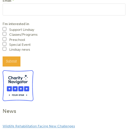
Email
*
I'm interested in
Support Lindsay
Classes/Programs
Preschool
Special Event
Lindsay news
Submit
News
Wildlife Rehabilitation Facing New Challenges