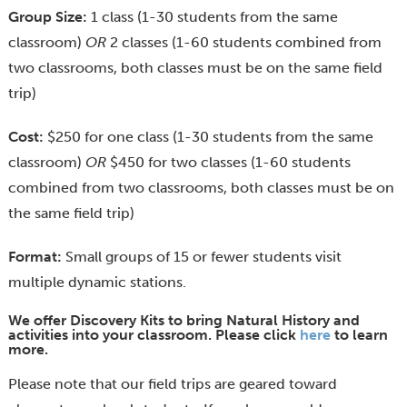
Group Size:
1 class (1-30 students from the same
classroom)
OR
2 classes (1-60 students combined from
two classrooms, both classes must be on the same field
trip)
Cost:
$250 for one class (1-30 students from the same
classroom)
OR
$450 for two classes (1-60 students
combined from two classrooms, both classes must be on
the same field trip)
Format:
Small groups of 15 or fewer students visit
multiple dynamic stations.
We offer Discovery Kits to bring Natural History and
activities into your classroom. Please click
here
to learn
more.
Please note that our field trips are geared toward