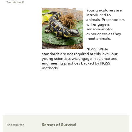
Transitional K
Young explorers are
introduced to
animals. Preschoolers
will engage in
sensory-motor
experiences as they
meet animals.
NGSS:
While
standards are not required at this level, our
young scientists will engage in science and
engineering practices backed by NGSS
methods.
Senses of Survival
Kindergarten