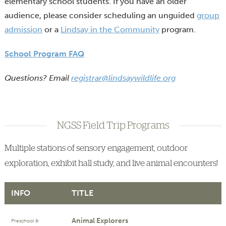
elementary school students. If you have an older
audience, please consider scheduling an unguided
group
admission
or a
Lindsay in the Community
program.
School Program FAQ
Questions? Email
registrar@lindsaywildlife.org
NGSS Field Trip Programs
Multiple stations of sensory engagement, outdoor
exploration, exhibit hall study, and live animal encounters!
INFO
TITLE
Animal Explorers
Preschool &