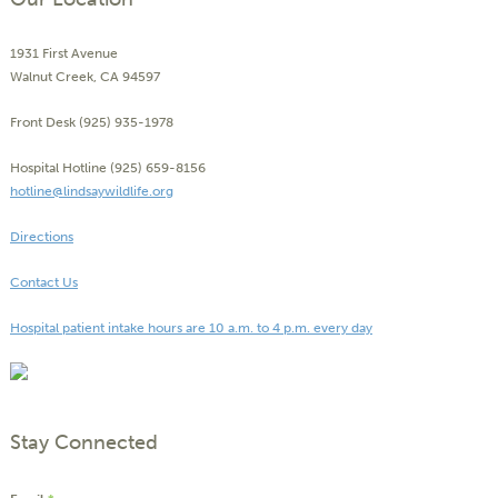
1931 First Avenue
Walnut Creek, CA 94597
Front Desk (925) 935-1978
Hospital Hotline (925) 659-8156
hotline@lindsaywildlife.org
Directions
Contact Us
Hospital patient intake hours are 10 a.m. to 4 p.m. every day
Stay Connected