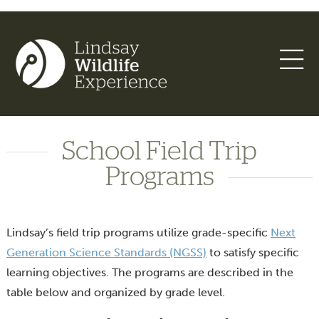
School Field Trip
Programs
Lindsay’s field trip programs utilize grade-specific
Next
Generation Science Standards (NGSS)
to satisfy specific
learning objectives. The programs are described in the
table below and organized by grade level.