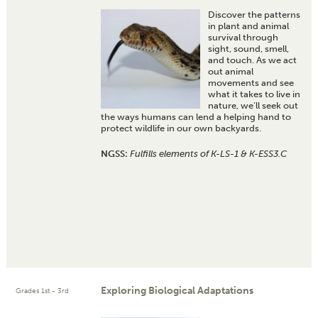
Discover the patterns
in plant and animal
survival through
sight, sound, smell,
and touch. As we act
out animal
movements and see
what it takes to live in
nature, we’ll seek out
the ways humans can lend a helping hand to
protect wildlife in our own backyards.
NGSS:
Fulfills elements of K-LS-1 & K-ESS3.C
Exploring Biological Adaptations
Grades 1st - 3rd