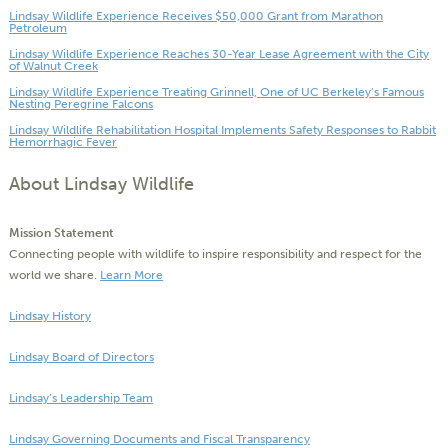
Lindsay Wildlife Experience Receives $50,000 Grant from Marathon
Petroleum
Lindsay Wildlife Experience Reaches 30-Year Lease Agreement with the City
of Walnut Creek
Lindsay Wildlife Experience Treating Grinnell, One of UC Berkeley’s Famous
Nesting Peregrine Falcons
Lindsay Wildlife Rehabilitation Hospital Implements Safety Responses to Rabbit
Hemorrhagic Fever
About Lindsay Wildlife
Mission Statement
Connecting people with wildlife to inspire responsibility and respect for the
world we share.
Learn More
Lindsay History
Lindsay Board of Directors
Lindsay’s Leadership Team
Lindsay Governing Documents and Fiscal Transparency