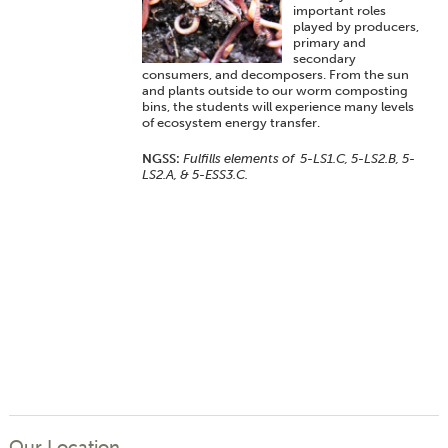
important roles
played by producers,
primary and
secondary
consumers, and decomposers. From the sun
and plants outside to our worm composting
bins, the students will experience many levels
of ecosystem energy transfer.
NGSS:
Fulfills elements of 5-LS1.C, 5-LS2.B, 5-
LS2.A, & 5-ESS3.C.
Our Location