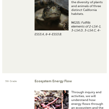
the diversity of plants
and animals of three
distinct California
habitats.
NGSS:
Fulfills
elements of 2-LS4-1,
3-LS4.D, 3-LS4.C, 4-
ESS3.A, & 4-ESS3.B.
Ecosystem Energy Flow
5th Grade
Through inquiry and
activities, we will
understand how
energy flows through
an ecosystem and the