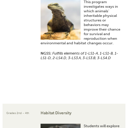
This program
investigates ways in
which animals’
inheritable physical
structures or
behaviors may
improve their chance
for survival and
reproduction when
environmental and habitat changes occur.
NGSS:
Fulfills elements of 1-LS1-A, 1-LS1-B, 1-
LS1-D, 2-LS4.D, 3-LS3.A, 3-LS3.B, 3-LS4.D
Habitat Diversity
Grades 2nd - 4th
Students will explore