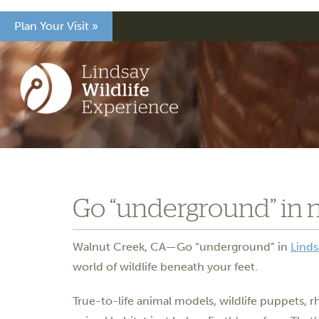
Plan Your Visit »
Go “underground” in 
Walnut Creek, CA—Go “underground” in
Linds
world of wildlife beneath your feet.
True-to-life animal models, wildlife puppets, 