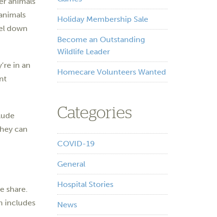
er animals
 animals
Holiday Membership Sale
nel down
Become an Outstanding
Wildlife Leader
’re in an
Homecare Volunteers Wanted
nt
Categories
lude
They can
COVID-19
General
Hospital Stories
e share.
m includes
News