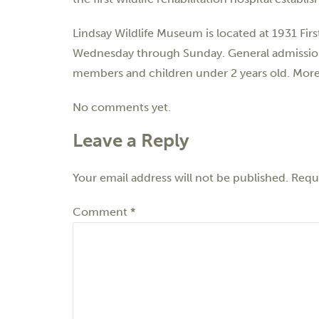
Lindsay Wildlife Museum is located at 1931 Fi
Wednesday through Sunday. General admission is
members and children under 2 years old. More 
No comments yet.
Leave a Reply
Your email address will not be published.
Requi
Comment
*