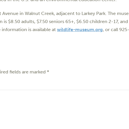
rst Avenue in Walnut Creek, adjacent to Larkey Park. The mus
 $8.50 adults, $7.50 seniors 65+, $6.50 children 2-17, and 
information is available at
wildlife-museum.org
, or call 92
red fields are marked
*