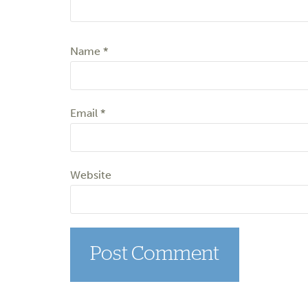
Name
*
Email
*
Website