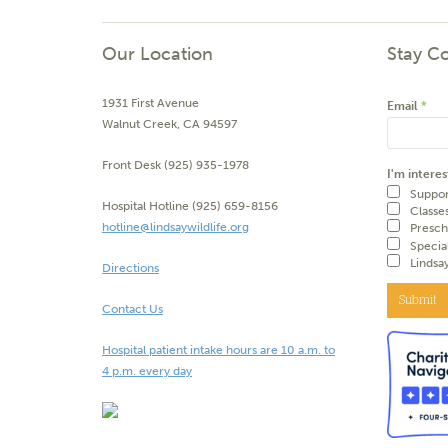
Our Location
Stay C
1931 First Avenue
Email
*
Walnut Creek, CA 94597
Front Desk (925) 935-1978
I'm interes
Suppor
Hospital Hotline (925) 659-8156
Classe
hotline@lindsaywildlife.org
Presch
Specia
Lindsa
Directions
Submit
Contact Us
Hospital patient intake hours are 10 a.m. to
4 p.m. every day