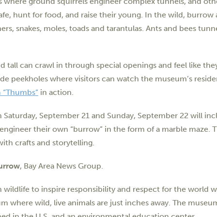
t’s where ground squirrels engineer complex tunnels, and oth
fe, hunt for food, and raise their young. In the wild, burrow
ers, snakes, moles, toads and tarantulas. Ants and bees tun
d tall can crawl in through special openings and feel like they
ide peekholes where visitors can watch the museum’s reside
 “Thumbs”
in action.
n Saturday, September 21 and Sunday, September 22 will inc
n engineer their own “burrow” in the form of a marble maze. 
ith crafts and storytelling.
urrow
, Bay Area News Group.
ildlife to inspire responsibility and respect for the world w
m where wild, live animals are just inches away. The museu
lished in the U.S. and an environmental education center.