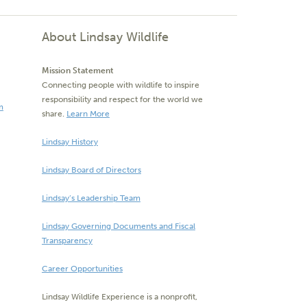
About Lindsay Wildlife
Mission Statement
Connecting people with wildlife to inspire
responsibility and respect for the world we
m
share.
Learn More
Lindsay History
Lindsay Board of Directors
Lindsay’s Leadership Team
Lindsay Governing Documents and Fiscal
Transparency
Career Opportunities
Lindsay Wildlife Experience is a nonprofit,