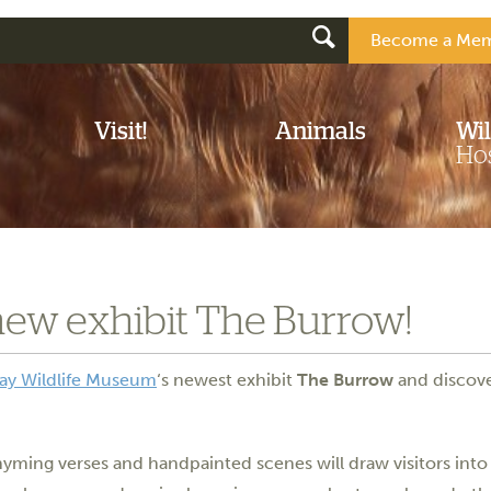
Become a Mem
Visit!
Animals
Wil
Hos
new exhibit The Burrow!
ay Wildlife Museum
‘s newest exhibit
The Burrow
and discove
rhyming verses and handpainted scenes will draw visitors into