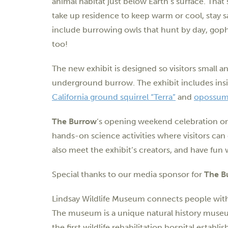
animal habitat just below Earth’s surface. Tha
take up residence to keep warm or cool, stay sa
include burrowing owls that hunt by day, goph
too!
The new exhibit is designed so visitors small an
underground burrow. The exhibit includes ins
California ground squirrel “Terra”
and
opossum
The Burrow
‘s opening weekend celebration o
hands-on science activities where visitors ca
also meet the exhibit’s creators, and have fun w
Special thanks to our media sponsor for
The B
Lindsay Wildlife Museum connects people with w
The museum is a unique natural history museu
the first wildlife rehabilitation hospital estab