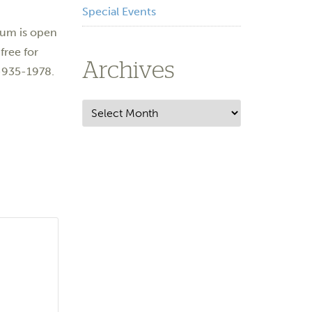
Special Events
eum is open
free for
Archives
5-935-1978.
Archives