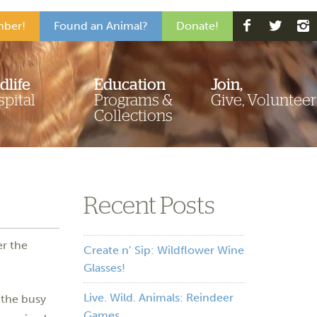
ber!
Found an Animal?
Donate!
dlife
Education
Join,
pital
Programs &
Give, Volunteer
Collections
Recent Posts
r the
Create n’ Sip: Wildflower Wine
Glasses!
Live. Wild. Animals: Reindeer
 the busy
Games