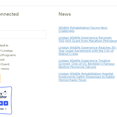
onnected
News
Wildlife Rehabilitation Facing New
Challenges
Lindsay Wildlife Experience Receives
$50,000 Grant from Marathon Petroleu
ted in
Lindsay Wildlife Experience Reaches 30-
t Lindsay
Year Lease Agreement with the City of
Walnut Creek
s/Programs
ool
Lindsay Wildlife Experience Treating
Grinnell, One of UC Berkeley’s Famous
l Event
Nesting Peregrine Falcons
y news
Lindsay Wildlife Rehabilitation Hospital
Implements Safety Responses to Rabbit
Hemorrhagic Fever