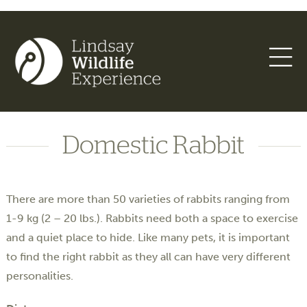
Domestic Rabbit
There are more than 50 varieties of rabbits ranging from
1-9 kg (2­ – 20 lbs.). Rabbits need both a space to exercise
and a quiet place to hide. Like many pets, it is important
to find the right rabbit as they all can have very different
personalities.