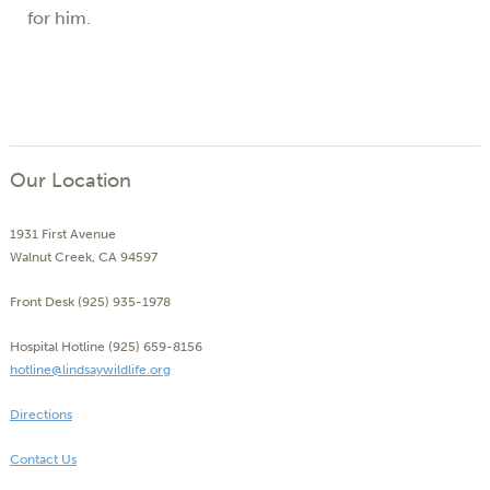
for him.
Our Location
1931 First Avenue
Walnut Creek, CA 94597
Front Desk (925) 935-1978
Hospital Hotline (925) 659-8156
hotline@lindsaywildlife.org
Directions
Contact Us