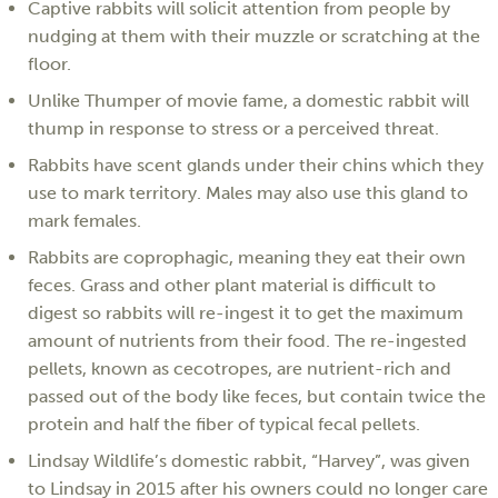
Captive rabbits will solicit attention from people by
nudging at them with their muzzle or scratching at the
floor.
Unlike Thumper of movie fame, a domestic rabbit will
thump in response to stress or a perceived threat.
Rabbits have scent glands under their chins which they
use to mark territory. Males may also use this gland to
mark females.
Rabbits are coprophagic, meaning they eat their own
feces. Grass and other plant material is difficult to
digest so rabbits will re-ingest it to get the maximum
amount of nutrients from their food. The re-ingested
pellets, known as cecotropes, are nutrient-rich and
passed out of the body like feces, but contain twice the
protein and half the fiber of typical fecal pellets.
Lindsay Wildlife’s domestic rabbit, “Harvey”, was given
to Lindsay in 2015 after his owners could no longer care