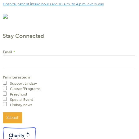
Hospital patient intake hours are 10 a.m. to 4 p.m. every day
Stay Connected
Email
*
I'm interested in
Support Lindsay
Classes/Programs
Preschool
Special Event
Lindsay news
Submit