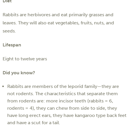
Diet
Rabbits are herbivores and eat primarily grasses and
leaves. They will also eat vegetables, fruits, nuts, and
seeds.
Lifespan
Eight to twelve years
Did you know?
Rabbits are members of the leporid family—they are
not rodents. The characteristics that separate them
from rodents are: more incisor teeth (rabbits = 6,
rodents = 4), they can chew from side to side, they
have long erect ears, they have kangaroo type back feet
and have a scut for a tail.