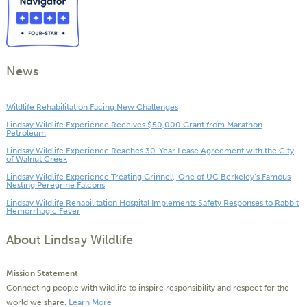
News
Wildlife Rehabilitation Facing New Challenges
Lindsay Wildlife Experience Receives $50,000 Grant from Marathon
Petroleum
Lindsay Wildlife Experience Reaches 30-Year Lease Agreement with the City
of Walnut Creek
Lindsay Wildlife Experience Treating Grinnell, One of UC Berkeley’s Famous
Nesting Peregrine Falcons
Lindsay Wildlife Rehabilitation Hospital Implements Safety Responses to Rabbit
Hemorrhagic Fever
About Lindsay Wildlife
Mission Statement
Connecting people with wildlife to inspire responsibility and respect for the
world we share.
Learn More