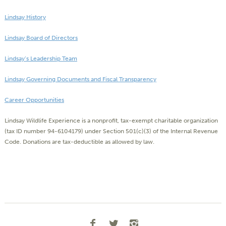
Lindsay History
Lindsay Board of Directors
Lindsay’s Leadership Team
Lindsay Governing Documents and Fiscal Transparency
Career Opportunities
Lindsay Wildlife Experience is a nonprofit, tax-exempt charitable organization
(tax ID number 94-6104179) under Section 501(c)(3) of the Internal Revenue
Code. Donations are tax-deductible as allowed by law.