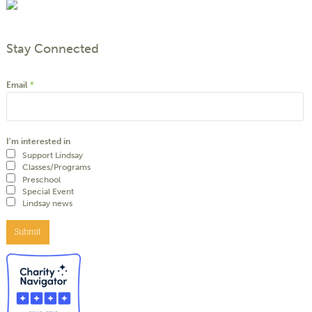
Stay Connected
Email
*
I'm interested in
Support Lindsay
Classes/Programs
Preschool
Special Event
Lindsay news
Submit