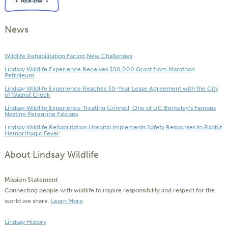
News
Wildlife Rehabilitation Facing New Challenges
Lindsay Wildlife Experience Receives $50,000 Grant from Marathon
Petroleum
Lindsay Wildlife Experience Reaches 30-Year Lease Agreement with the City
of Walnut Creek
Lindsay Wildlife Experience Treating Grinnell, One of UC Berkeley’s Famous
Nesting Peregrine Falcons
Lindsay Wildlife Rehabilitation Hospital Implements Safety Responses to Rabbit
Hemorrhagic Fever
About Lindsay Wildlife
Mission Statement
Connecting people with wildlife to inspire responsibility and respect for the
world we share.
Learn More
Lindsay History