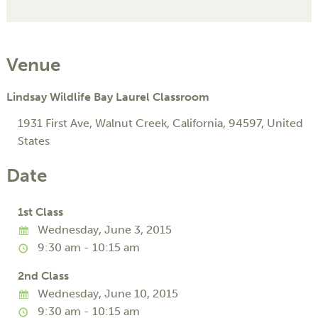
Venue
Lindsay Wildlife Bay Laurel Classroom
1931 First Ave
,
Walnut Creek
,
California
,
94597
,
United
States
Date
1st Class
Wednesday, June 3, 2015
9:30 am - 10:15 am
2nd Class
Wednesday, June 10, 2015
9:30 am - 10:15 am