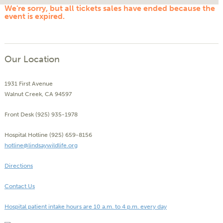
We're sorry, but all tickets sales have ended because the
event is expired.
Our Location
1931 First Avenue
Walnut Creek, CA 94597
Front Desk (925) 935-1978
Hospital Hotline (925) 659-8156
hotline@lindsaywildlife.org
Directions
Contact Us
Hospital patient intake hours are 10 a.m. to 4 p.m. every day