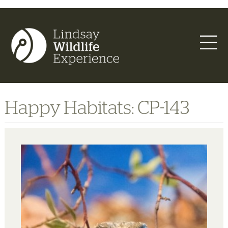
Happy Habitats: CP-143