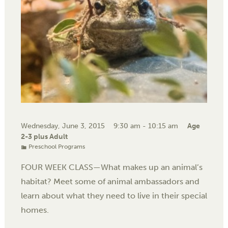
Wednesday, June 3, 2015
9:30 am - 10:15 am
Age
2-3 plus Adult
Preschool Programs
FOUR WEEK CLASS—What makes up an animal’s
habitat? Meet some of animal ambassadors and
learn about what they need to live in their special
homes.