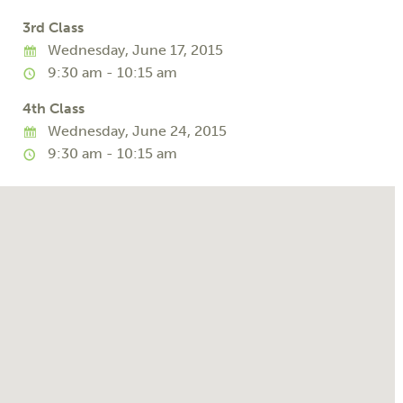
3rd Class
Wednesday, June 17, 2015
9:30 am - 10:15 am
4th Class
Wednesday, June 24, 2015
9:30 am - 10:15 am