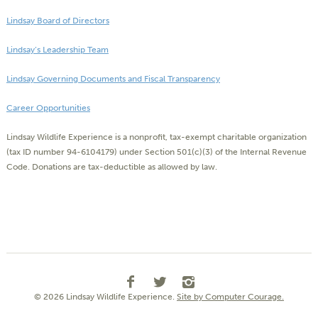
Lindsay Board of Directors
Lindsay’s Leadership Team
Lindsay Governing Documents and Fiscal Transparency
Career Opportunities
Lindsay Wildlife Experience is a nonprofit, tax-exempt charitable organization
(tax ID number 94-6104179) under Section 501(c)(3) of the Internal Revenue
Code. Donations are tax-deductible as allowed by law.
© 2026 Lindsay Wildlife Experience.
Site by Computer Courage.