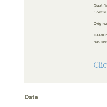
Qualifi
Contra 
Origina
Deadli
has be
Cli
Date