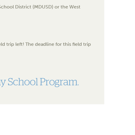
d School District (MDUSD) or the West
 trip left! The deadline for this field trip
say School Program.