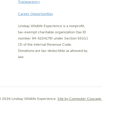
Transparency
Career Opportunities
Lindsay Wildlife Experience is a nonprofit,
tax-exempt charitable organization (tax ID
number 94-6104179) under Section 501(c)
(3) of the Internal Revenue Code.
Donations are tax-deductible as allowed by
law.
 2026 Lindsay Wildlife Experience.
Site by Computer Courage.