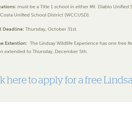
cations:
must be a Title 1 school in either Mt. Diablo Unifie
Costa Unified School District (WCCUSD).
l Deadline:
Thursday, October 31st.
ne Extention:
The Lindsay Wildlife Experience has one free field
en extended to Thursday, December 5th.
ck here to apply for a free Lind