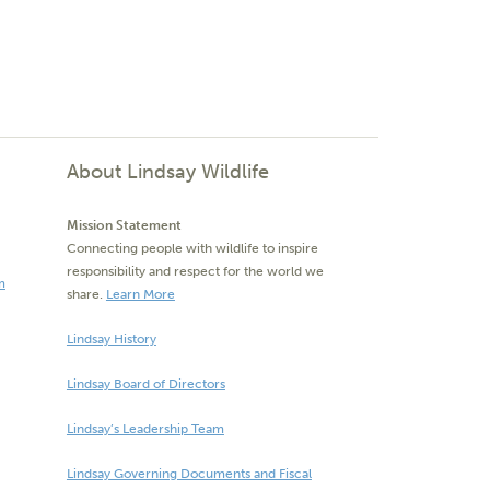
About Lindsay Wildlife
Mission Statement
Connecting people with wildlife to inspire
responsibility and respect for the world we
m
share.
Learn More
Lindsay History
Lindsay Board of Directors
Lindsay’s Leadership Team
Lindsay Governing Documents and Fiscal