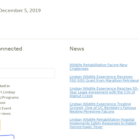
 December 5, 2019
onnected
News
Wildlife Rehabilitation Facing New
Challenges
Lindsay Wildlife Experience Receives
$50,000 Grant from Marathon Petroleu
ted in
Lindsay Wildlife Experience Reaches 30-
t Lindsay
Year Lease Agreement with the City of
Walnut Creek
s/Programs
ool
Lindsay Wildlife Experience Treating
Grinnell, One of UC Berkeley’s Famous
l Event
Nesting Peregrine Falcons
y news
Lindsay Wildlife Rehabilitation Hospital
Implements Safety Responses to Rabbit
Hemorrhagic Fever