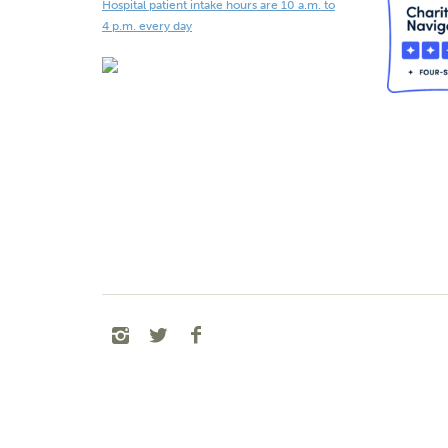
Hospital patient intake hours are 10 a.m. to
4 p.m. every day