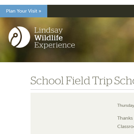
Plan Your Visit »
School Field Trip Sch
Thursday
Thanks 
Classro