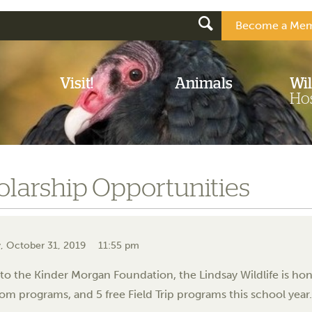
Become a Mem
Visit!
Animals
Wil
Hos
olarship Opportunities
, October 31, 2019
11:55 pm
to the Kinder Morgan Foundation, the Lindsay Wildlife is hono
om programs, and 5 free Field Trip programs this school year