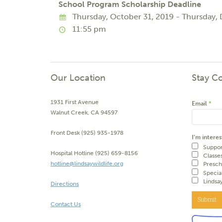
School Program Scholarship Deadline
Thursday, October 31, 2019 - Thursday,
11:55 pm
Our Location
Stay C
1931 First Avenue
Email
*
Walnut Creek, CA 94597
Front Desk (925) 935-1978
I'm interes
Suppor
Hospital Hotline (925) 659-8156
Classe
hotline@lindsaywildlife.org
Presch
Specia
Lindsa
Directions
Submit
Contact Us