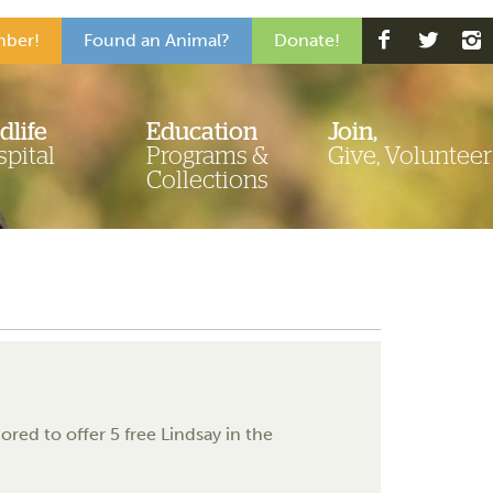
ber!
Found an Animal?
Donate!
dlife
Education
Join,
pital
Programs &
Give, Volunteer
Collections
red to offer 5 free Lindsay in the
.