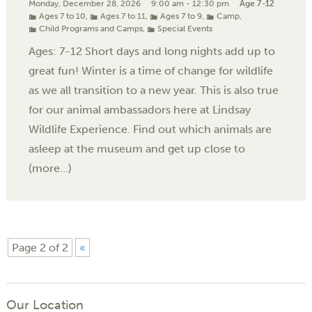
Monday, December 28, 2026
9:00 am - 12:30 pm
Age 7-12
Ages 7 to 10
,
Ages 7 to 11
,
Ages 7 to 9
,
Camp
,
Child Programs and Camps
,
Special Events
Ages: 7-12 Short days and long nights add up to
great fun! Winter is a time of change for wildlife
as we all transition to a new year. This is also true
for our animal ambassadors here at Lindsay
Wildlife Experience. Find out which animals are
asleep at the museum and get up close to
(more…)
Page 2 of 2
«
Our Location