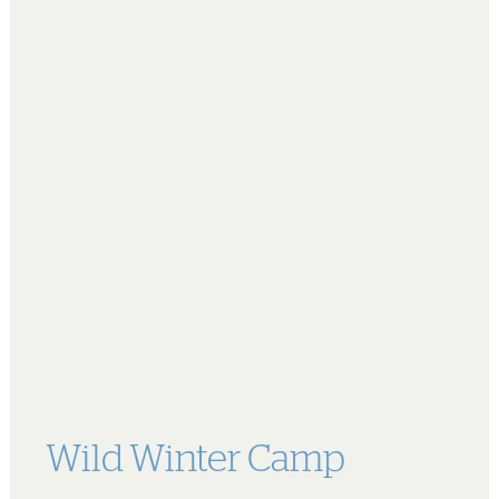
Wild Winter Camp