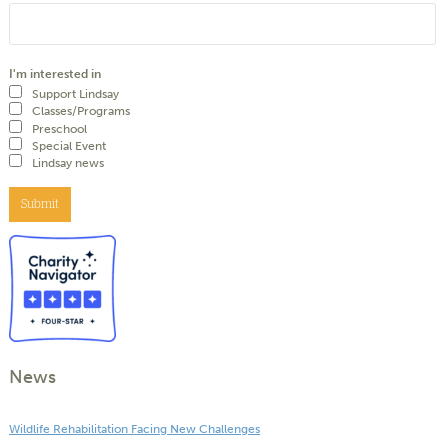
I'm interested in
Support Lindsay
Classes/Programs
Preschool
Special Event
Lindsay news
Submit
News
Wildlife Rehabilitation Facing New Challenges