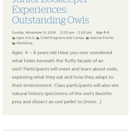
Experiences:
Outstanding Owls
Sunday, November 8, 2026
2:00 pm - 3:00 pm
Age 4-6
Ages 4 to 6
,
Child Programs and Camps
,
Special Events
,
Workshop
Ages: 4 – 6 years old Have you ever wondered
what hides beneath the fluffy facade of an
owl? Participants will meet and learn about owls,
exploring what they eat and how they adapt to
their environment. Class participants will also see
natural history specimens of the owl’s favorite
prey and dissect an owl pellet to (more…)