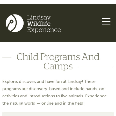
Child Programs And
Camps
Explore, discover, and have fun at Lindsay! These
programs are discovery-based and include hands-on
activities and introductions to live animals. Experience
the natural world — online and in the field.