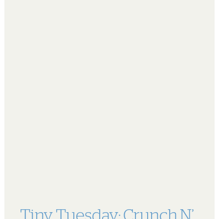
Tiny Tuesday: Crunch N’