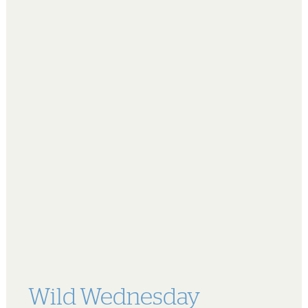
Wild Wednesday