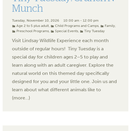
Munch
Tuesday, November 10, 2026
10:00 am - 12:00 pm
Age 2 to 5 plus adult
,
Child Programs and Camps
,
Family
,
Preschool Programs
,
Special Events
,
Tiny Tuesday
Visit Lindsay Wildlife Experience each month
outside of regular hours! Tiny Tuesday is a
special day for children ages 2–5 to play and
learn along with an adult caregiver. Explore the
natural world on this themed day specifically
designed for you and your little one. Join us and
learn about what different animals like to
(more…)