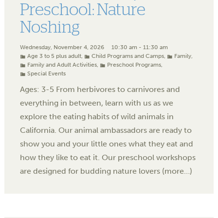
Preschool: Nature
Noshing
Wednesday, November 4, 2026
10:30 am - 11:30 am
Age 3 to 5 plus adult
,
Child Programs and Camps
,
Family
,
Family and Adult Activities
,
Preschool Programs
,
Special Events
Ages: 3-5 From herbivores to carnivores and
everything in between, learn with us as we
explore the eating habits of wild animals in
California. Our animal ambassadors are ready to
show you and your little ones what they eat and
how they like to eat it. Our preschool workshops
are designed for budding nature lovers (more…)