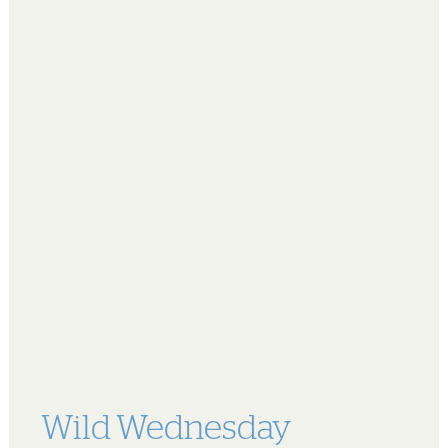
Wild Wednesday