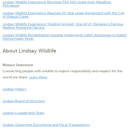
Lindsay Wildlife Experience Receives $50,000 Grant from Marathon
Petroleum
Lindsay Wildlife Experience Reaches 30-Year Lease Agreement with the City
of Walnut Creek
Lindsay Wildlife Experience Treating Grinnell, One of UC Berkeley’s Famous
Nesting Peregrine Falcons
Lindsay Wildlife Rehabilitation Hospital Implements Safety Responses to Rabbit
Hemorrhagic Fever
About Lindsay Wildlife
Mission Statement
Connecting people with wildlife to inspire responsibility and respect for the
world we share.
Learn More
Lindsay History
Lindsay Board of Directors
Lindsay’s Leadership Team
Lindsay Governing Documents and Fiscal Transparency