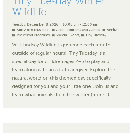
Tiny Tuesday: Winter
Wildlife
Tuesday, December 8, 2026
10:00 am - 12:00 pm
Age 2 to 5 plus adult
,
Child Programs and Camps
,
Family
,
Preschool Programs
,
Special Events
,
Tiny Tuesday
Visit Lindsay Wildlife Experience each month
outside of regular hours! Tiny Tuesday is a
special day for children ages 2–5 to play and
learn along with an adult caregiver. Explore the
natural world on this themed day specifically
designed for you and your little one. Join us and
learn what animals do in the winter (more…)