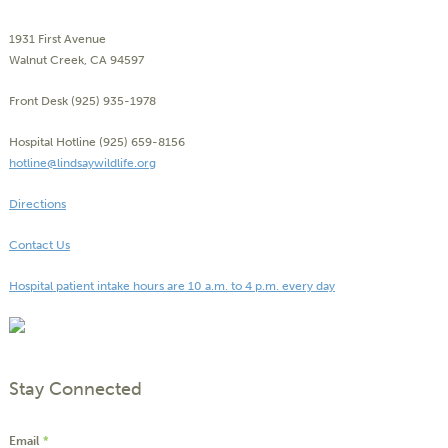
1931 First Avenue
Walnut Creek, CA 94597
Front Desk (925) 935-1978
Hospital Hotline (925) 659-8156
hotline@lindsaywildlife.org
Directions
Contact Us
Hospital patient intake hours are 10 a.m. to 4 p.m. every day
Stay Connected
Email
*