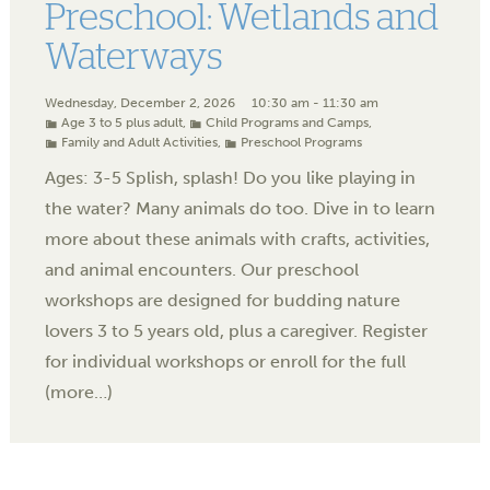
Preschool: Wetlands and
Waterways
Wednesday, December 2, 2026
10:30 am - 11:30 am
Age 3 to 5 plus adult
,
Child Programs and Camps
,
Family and Adult Activities
,
Preschool Programs
Ages: 3-5 Splish, splash! Do you like playing in
the water? Many animals do too. Dive in to learn
more about these animals with crafts, activities,
and animal encounters. Our preschool
workshops are designed for budding nature
lovers 3 to 5 years old, plus a caregiver. Register
for individual workshops or enroll for the full
(more…)