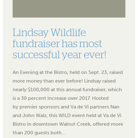
Lindsay Wildlife
fundraiser has most
successful year ever!
An Evening at the Bistro, held on Sept. 23, raised
more money than ever before! Lindsay raised
nearly $100,000 at this annual fundraiser, which
is a 30 percent increase over 2017. Hosted
by premier sponsors and Va de Vi partners Nan
and John Walz, this WILD event held at Va de Vi
Bistro in downtown Walnut Creek, offered more
than 200 guests both…