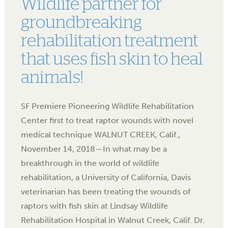
Wildlife partner for
groundbreaking
rehabilitation treatment
that uses fish skin to heal
animals!
SF Premiere Pioneering Wildlife Rehabilitation
Center first to treat raptor wounds with novel
medical technique WALNUT CREEK, Calif.,
November 14, 2018—In what may be a
breakthrough in the world of wildlife
rehabilitation, a University of California, Davis
veterinarian has been treating the wounds of
raptors with fish skin at Lindsay Wildlife
Rehabilitation Hospital in Walnut Creek, Calif. Dr.