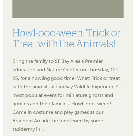
Howl-ooo-ween: Trick or
Treat with the Animals!
Bring the family to SF Bay Area’s Premier
Education and Nature Center on Thursday, Oct.
25, for a howling good time! What: Trick or treat
with the animals at Lindsay Wildlife Experience’s
most popular event for miniature ghosts and
goblins and their families: Howl-ooo-ween!
Come in costume and play games at our
Arachnid Arcade, be frightened by some
taxidermy in…