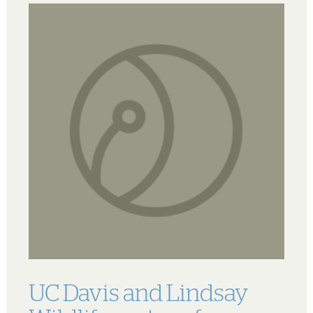
UC Davis and Lindsay