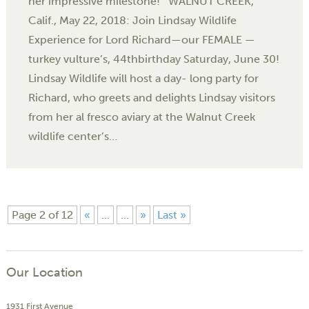
her impressive milestone! WALNUT CREEK,
Calif., May 22, 2018: Join Lindsay Wildlife
Experience for Lord Richard—our FEMALE —
turkey vulture’s, 44thbirthday Saturday, June 30!
Lindsay Wildlife will host a day- long party for
Richard, who greets and delights Lindsay visitors
from her al fresco aviary at the Walnut Creek
wildlife center’s…
Page 2 of 12
«
...
...
»
Last »
Our Location
1931 First Avenue